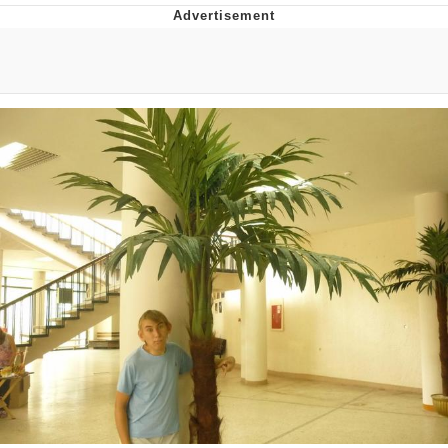
Whispering Pigeon
Chihiro Unsheathing a Katana
Pepe the Frog
Evelyn Smith Smiling /
Evelynsmithhhhh Stare
My Father-In-Law Is A Builder / We
Can't, We Don't Know How To Do It
Jacob Batalon CEO of Sex
Topiary