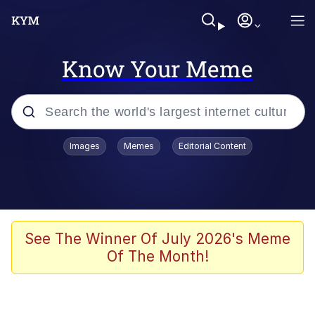
Know Your Meme
Popular searches
Images
Memes
Editorial Content
Memes
apu-buzz.jpg
Tardo
See The Winner Of July 2026's Meme
Of The Month!
Quiet On the Creek
Jacob Batalon CEO of Sex