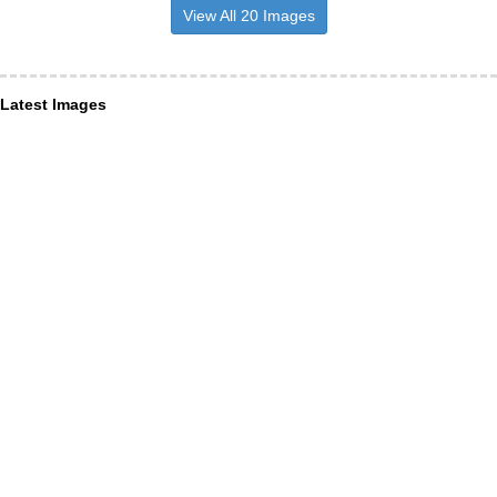
View All 20 Images
Latest Images