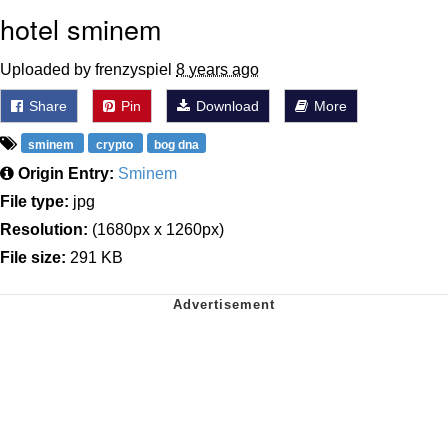
hotel sminem
Uploaded by frenzyspiel
8 years ago
Share
Pin
Download
More
sminem
crypto
bog dna
Origin Entry:
Sminem
File type:
jpg
Resolution:
(1680px x 1260px)
File size:
291 KB