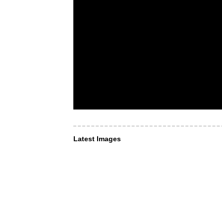
Latest Images