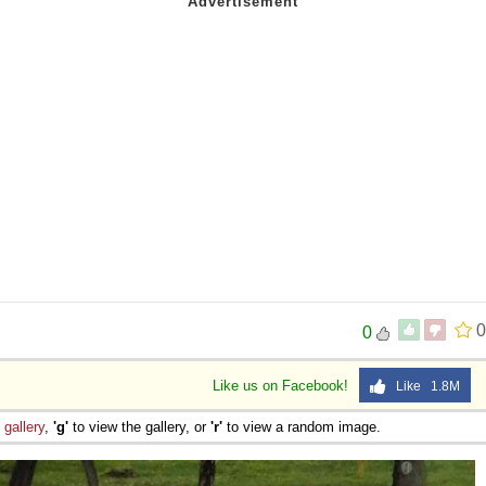
s
0
0
Like us on Facebook!
Like 1.8M
e
gallery
,
'g'
to view the gallery, or
'r'
to view a random image.