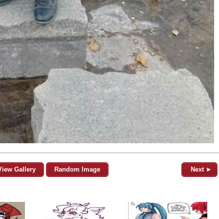
View Gallery
Random Image
Next ►