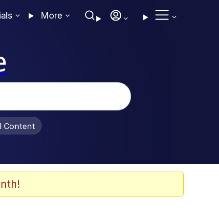
ials
More
e
al Content
nth!