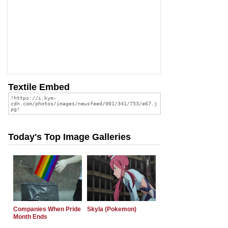
Textile Embed
Today's Top Image Galleries
Companies When Pride
Skyla (Pokemon)
Month Ends