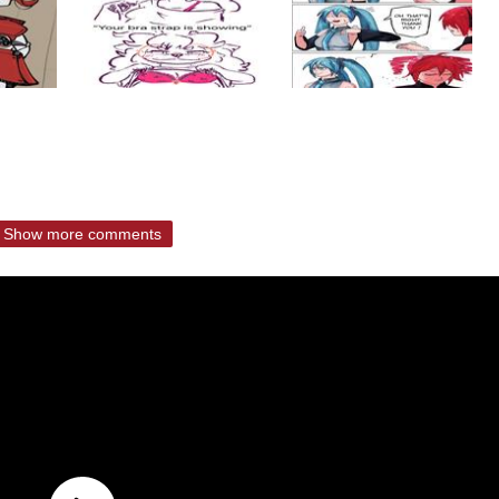
Show more comments