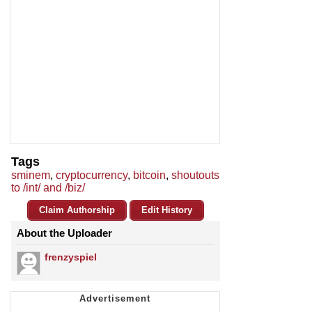
Tags
sminem
,
cryptocurrency
,
bitcoin
,
shoutouts
to /int/ and /biz/
Claim Authorship
Edit History
About the Uploader
frenzyspiel