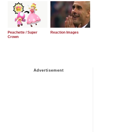
Peachette / Super
Reaction Images
Crown