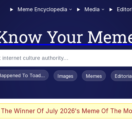
Meme Encyclopedia
Media
Editor
Know Your Mem
appened To Toadsworth / Toadsworth Is Dead
Images
Memes
Editori
 Evelynsmithhhhh Stare
 The Winner Of July 2026's Meme Of The Mo