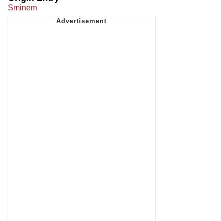
Sminem