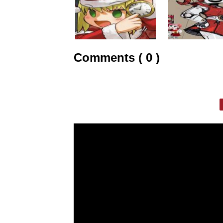
Comments ( 0 )