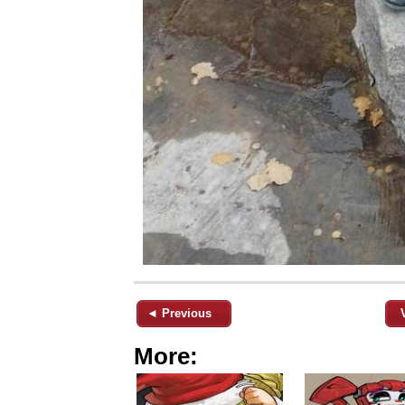
◄ Previous
More: