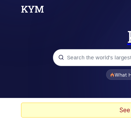
Popular searches
What H
Evelyn Smith Smiling /
Memes
See
VSCO Girl