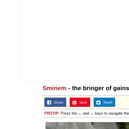
Sminem
- the bringer of gain
Share
Save
Tweet
PROTIP:
Press the ← and → keys to navigate th