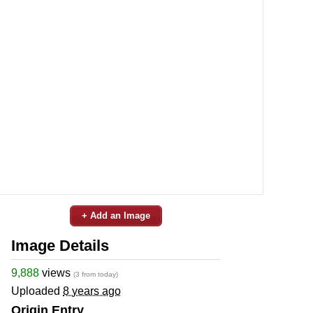
+ Add an Image
Image Details
9,888
views
(3 from today)
Uploaded
8 years ago
Origin Entry