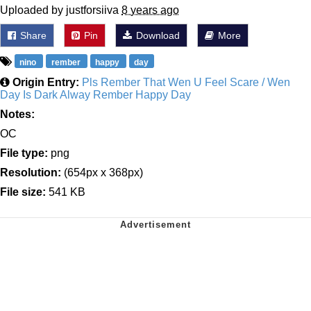
Uploaded by justforsiiva
8 years ago
Share
Pin
Download
More
nino
rember
happy
day
Origin Entry:
Pls Rember That Wen U Feel Scare / Wen
Day Is Dark Alway Rember Happy Day
Notes:
OC
File type:
png
Resolution:
(654px x 368px)
File size:
541 KB