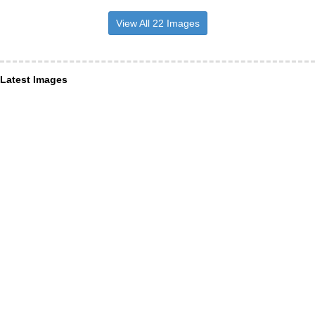
View All 22 Images
Latest Images