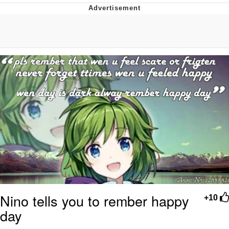
You're Breathtaking
Evelyn Smith Smiling /
Evelynsmithhhhh Stare
My Father-In-Law Is A Builder / We
Can't, We Don't Know How To Do It
Jacob Batalon CEO of Sex
Nino tells you to rember happy
+10
day