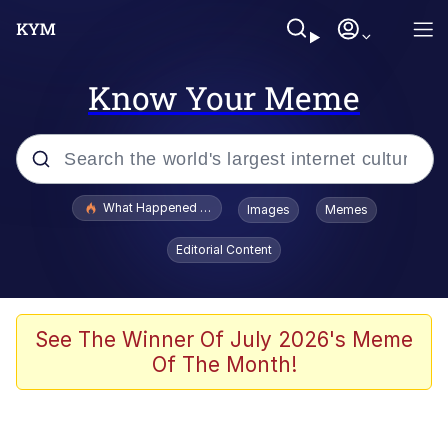
Know Your Meme
Popular searches
What Happened To Toadsworth / Toadsworth Is Dead
Images
Memes
Evelyn Smith Smiling /
Editorial Content
Evelynsmithhhhh Stare
Memes
Stop Raping, Ser (AKOTSK)
See The Winner Of July 2026's Meme
Of The Month!
Polyester Edit
Scuba Dance