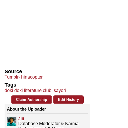
Source
Tumblr- hinacopter
Tags
doki doki literature club
,
sayori
Claim Authorship
Edit History
About the Uploader
Jill
Database Moderator & Karma