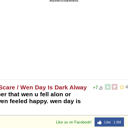
Scare / Wen Day Is Dark Alway
4
+7
er that wen u fell alon or
wen feeled happy. wen day is
Like us on Facebook!
Like 1.8M