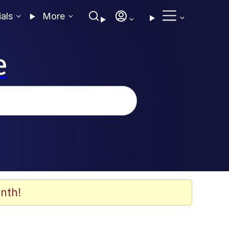
ials
More
e
nth!