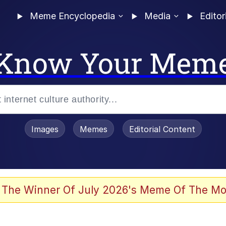
Meme Encyclopedia
Media
Editor
Know Your Mem
Images
Memes
Editorial Content
 The Winner Of July 2026's Meme Of The Mo
 In A Kettle / Boiling Poo In a Kettle