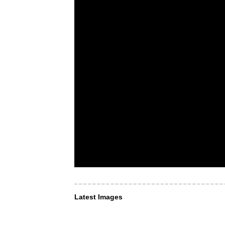
Latest Images