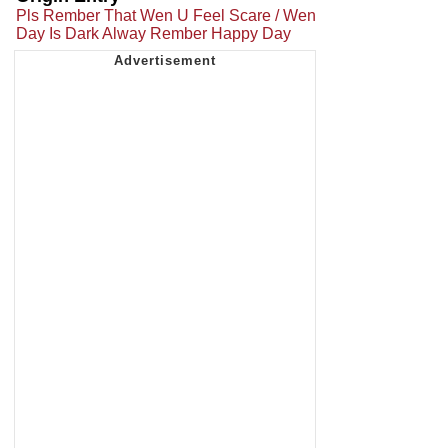
Pls Rember That Wen U Feel Scare / Wen
Day Is Dark Alway Rember Happy Day