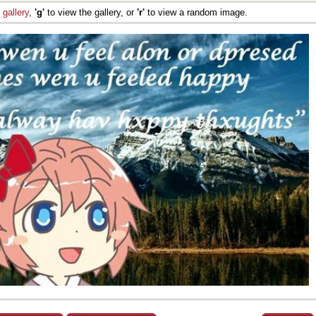
e
gallery
,
'g'
to view the gallery, or
'r'
to view a random image.