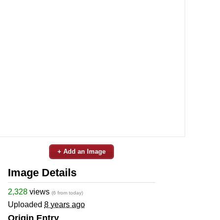
+ Add an Image
Image Details
2,328
views
(6 from today)
Uploaded
8 years ago
Origin Entry