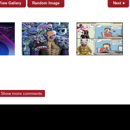
View Gallery
Random Image
Next ►
Show more comments