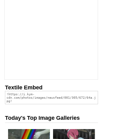
Textile Embed
Today's Top Image Galleries