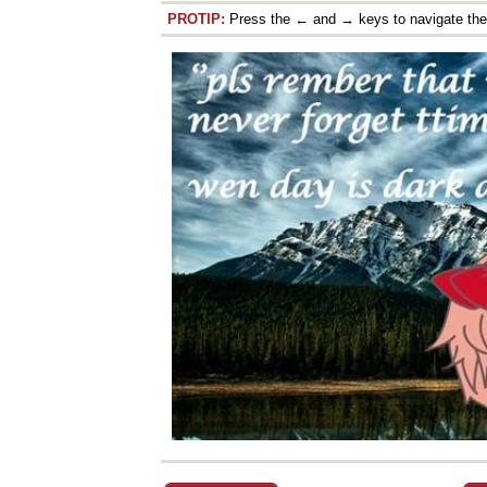
PROTIP:
Press the ← and → keys to navigate th