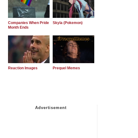
Companies When Pride
Skyla (Pokemon)
Month Ends
Reaction Images
Prequel Memes