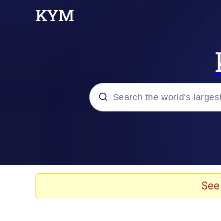
Popular searches
Memes
Kinda Chic Trend
See
He Was Whipping Up Shit