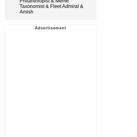
Philanthropist & Meme
Taxonomist & Fleet Admiral &
Amish