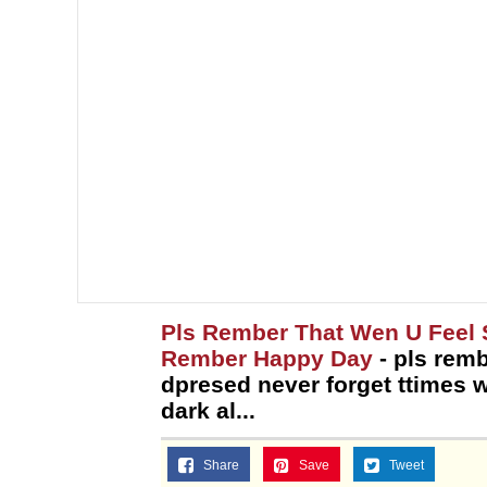
Topiary
Pls Rember That Wen U Feel 
Rember Happy Day
- pls remb
dpresed never forget ttimes 
dark al...
Share
Save
Tweet