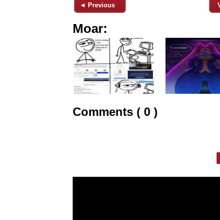
◄ Previous
Moar:
Comments ( 0 )