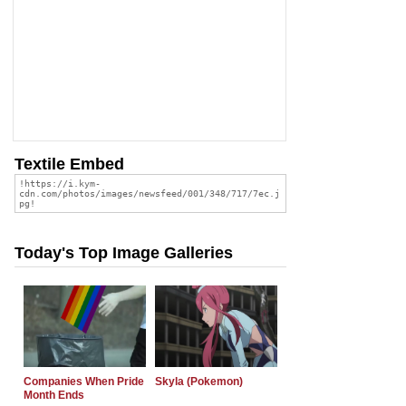
Textile Embed
Today's Top Image Galleries
Companies When Pride
Skyla (Pokemon)
Month Ends