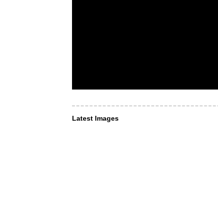
Latest Images