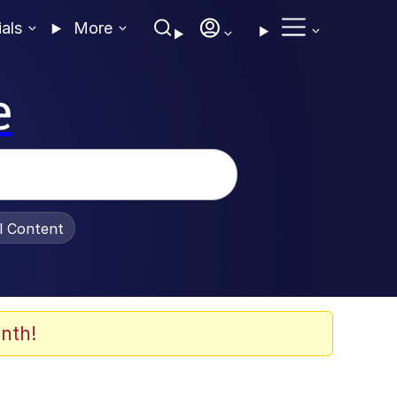
ials
More
e
al Content
nth!