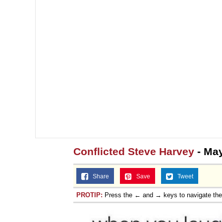
Conflicted Steve Harvey
- May
Share
Save
Tweet
PROTIP:
Press the ← and → keys to navigate th