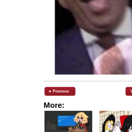
◄ Previous
More: