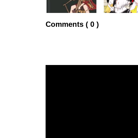
Comments ( 0 )