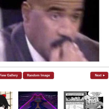
View Gallery
Random Image
Next ►