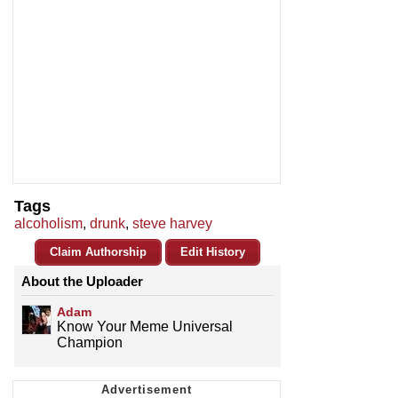
Tags
alcoholism
,
drunk
,
steve harvey
Claim Authorship
Edit History
About the Uploader
Adam
Know Your Meme Universal
Champion