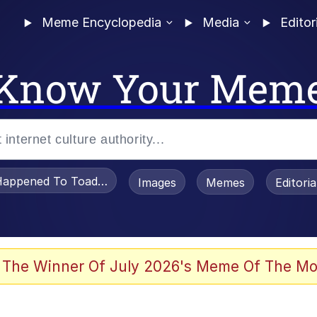
Meme Encyclopedia
Media
Editor
Know Your Mem
appened To Toadsworth / Toadsworth Is Dead
Images
Memes
Editori
 Evelynsmithhhhh Stare
 The Winner Of July 2026's Meme Of The Mo