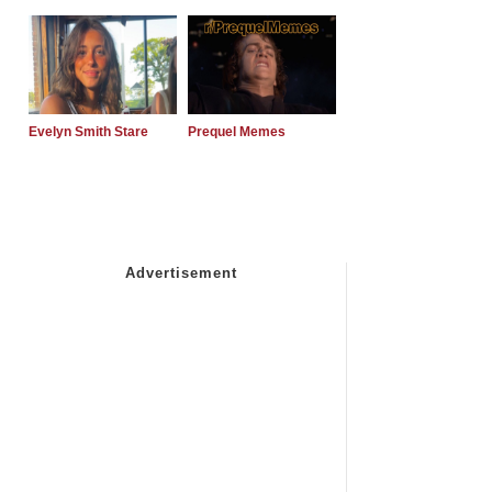
Evelyn Smith Stare
Prequel Memes