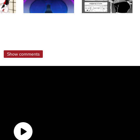
Show comments