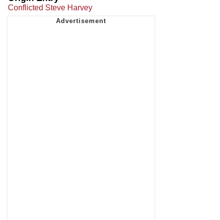
Conflicted Steve Harvey