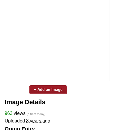
+ Add an Image
Image Details
963
views
(6 from today)
Uploaded
8 years ago
Origin Entry