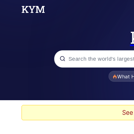
Popular searches
What H
Evelyn Smith Smiling /
Memes
See
Scuba Dance