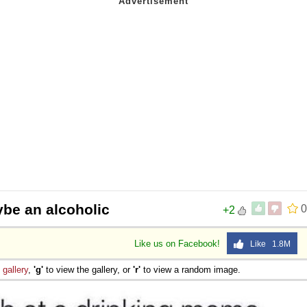
be an alcoholic
0
+2
Like us on Facebook!
Like 1.8M
e
gallery
,
'g'
to view the gallery, or
'r'
to view a random image.