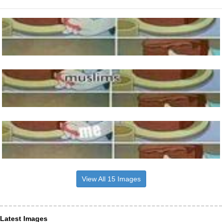
View All 15 Images
Latest Images