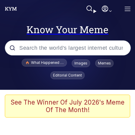
Know Your Meme
Popular searches
What Happened To Toadsworth / Toadsworth Is Dead
Images
Memes
Memes
Editorial Content
The Missile Knows Where It Is
Winton Overwat (Overwatch)
See The Winner Of July 2026's Meme
Of The Month!
Polyester Edit
Memes