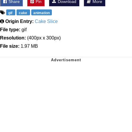
Share
Pin
Download
More
gif
cake
animation
Origin Entry:
Cake Slice
File type:
gif
Resolution:
(400px x 300px)
File size:
1.97 MB