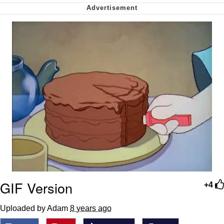
Nintendo, Hire This Man
The Ki Sister Chapter 34
Akakichi no Eleven Redraws
My Father-In-Law Is A Builder / We
Can't, We Don't Know How To Do It
Jacob Batalon CEO of Sex
GIF Version
+4
Uploaded by Adam
8 years ago