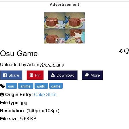
Nintendo, Hire This Man
The Ki Sister Chapter 34
Akakichi no Eleven Redraws
Osu Game
My Father-In-Law Is A Builder / We
-8
Can't, We Don't Know How To Do It
Jacob Batalon CEO of Sex
Uploaded by Adam
8 years ago
Share
Pin
Download
More
osu
anime
waifu
game
Origin Entry:
Cake Slice
File type:
jpg
Resolution:
(140px x 108px)
File size:
5.68 KB