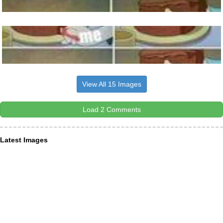
View All 15 Images
Load 2 Comments
Latest Images