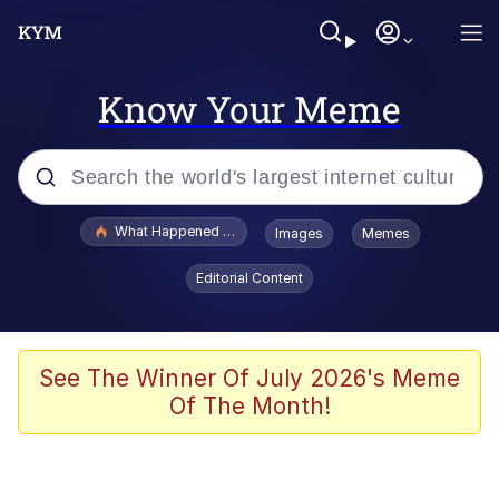
Know Your Meme
Popular searches
What Happened To Toadsworth / Toadsworth Is Dead
Images
Memes
Memes
Editorial Content
The Missile Knows Where It Is
Winton Overwat (Overwatch)
See The Winner Of July 2026's Meme
Of The Month!
Polyester Edit
Memes