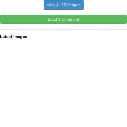
View All 15 Images
Load 1 Comment
Latest Images