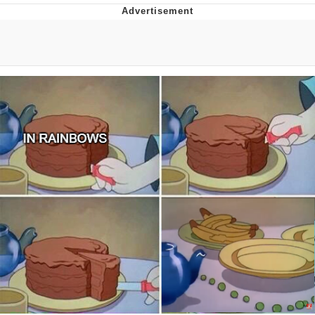
Best Of Zach
That Cat Is Not Dancing
Untitled Goose Game
Evelyn Smith Smiling /
Evelynsmithhhhh Stare
My Father-In-Law Is A Builder / We
Can't, We Don't Know How To Do It
Jacob Batalon CEO of Sex