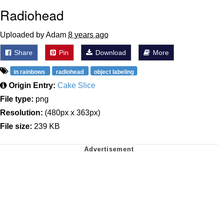
Radiohead
Uploaded by Adam
8 years ago
Share
Pin
Download
More
in rainbows
radiohead
object labeling
Origin Entry:
Cake Slice
File type:
png
Resolution:
(480px x 363px)
File size:
239 KB