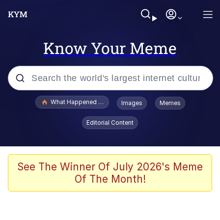
Know Your Meme
Popular searches
What Happened To Toadsworth / Toadsworth Is Dead
Images
Memes
Evelyn Smith Smiling /
Editorial Content
Evelynsmithhhhh Stare
Memes
Polyester Edit
See The Winner Of July 2026's Meme
Of The Month!
Whispering Pigeon
President Glen Powell / John Politics