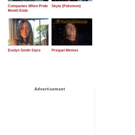
Companies When Pride
Skyla (Pokemon)
Month Ends
Evelyn Smith Stare
Prequel Memes