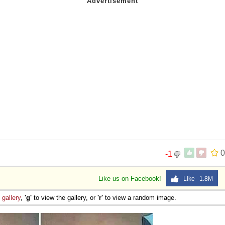
 Sex
0
-1
Like us on Facebook!
Like 1.8M
e
gallery
,
'g'
to view the gallery, or
'r'
to view a random image.