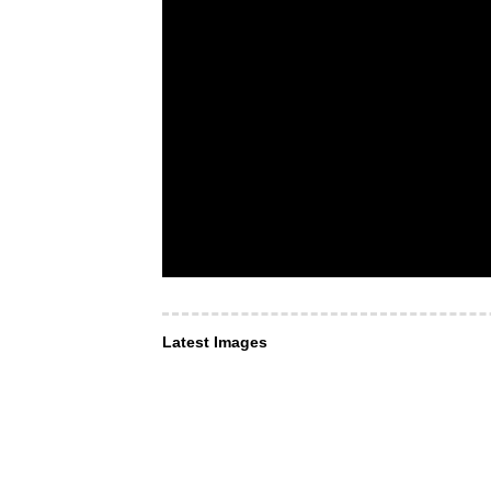
Latest Images