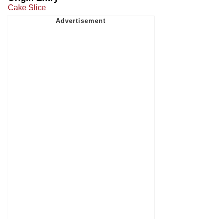
Cake Slice