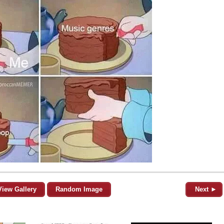
View Gallery
Random Image
Next ►