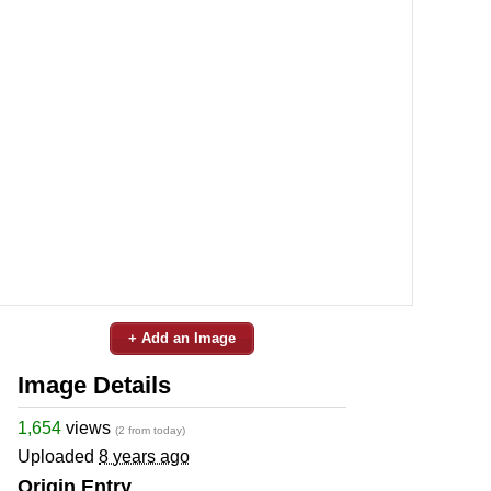
+ Add an Image
Image Details
1,654
views
(2 from today)
Uploaded
8 years ago
Origin Entry