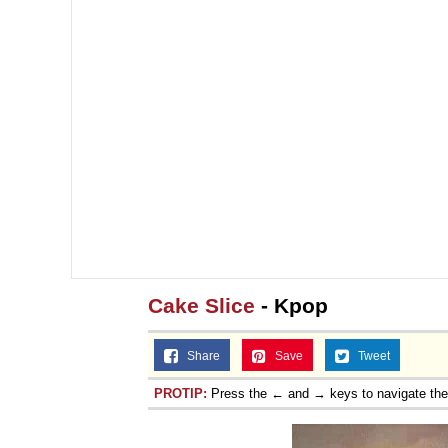
Jacob Batalon CEO of
Cake Slice
- Kpop
Share
Save
Tweet
PROTIP:
Press the ← and → keys to navigate th