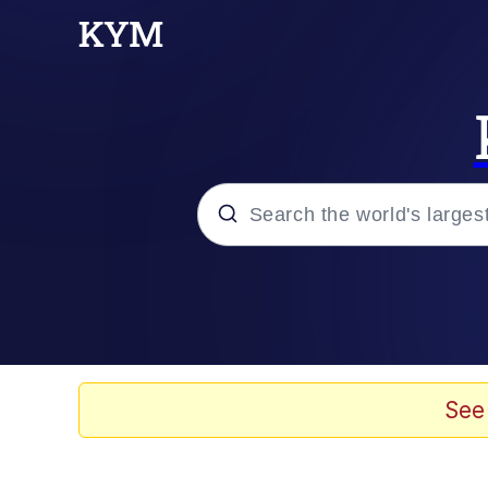
Popular searches
Memes
Memes
See
Evelyn Smith Smiling /