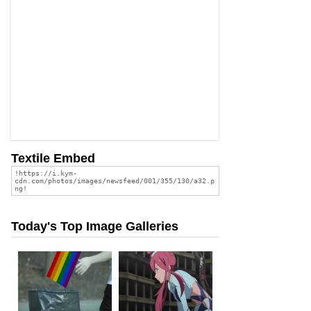
Textile Embed
Today's Top Image Galleries