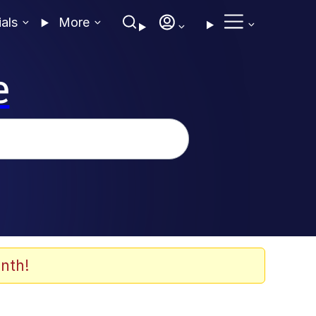
ials
More
e
nth!