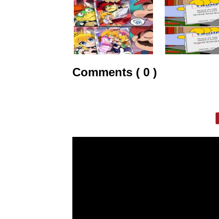
Comments ( 0 )