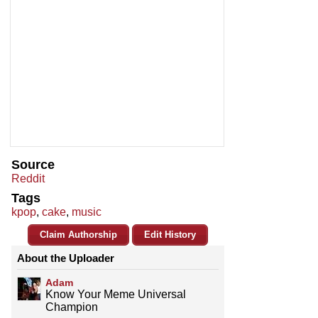
Source
Reddit
Tags
kpop
,
cake
,
music
Claim Authorship
Edit History
About the Uploader
Adam
Know Your Meme Universal
Champion