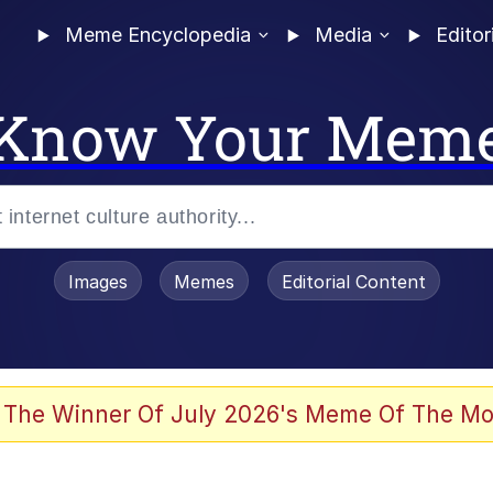
Meme Encyclopedia
Media
Editor
Know Your Mem
Images
Memes
Editorial Content
 The Winner Of July 2026's Meme Of The Mo
 Evelynsmithhhhh Stare