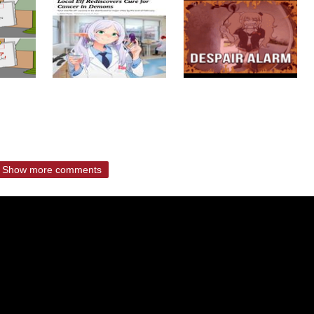
Show more comments