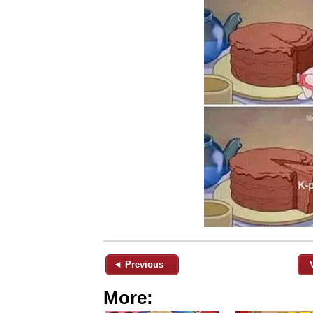
◄ Previous
More: