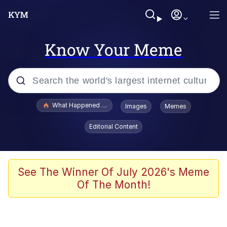
Know Your Meme
Popular searches
What Happened To Toadsworth / Toadsworth Is Dead
Images
Memes
Evelyn Smith Smiling /
Editorial Content
Evelynsmithhhhh Stare
Memes
Polyester Edit
See The Winner Of July 2026's Meme
Of The Month!
Whispering Pigeon
President Glen Powell / John Politics