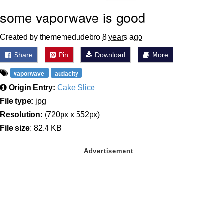
some vaporwave is good
Created by thememedudebro
8 years ago
Share
Pin
Download
More
vaporwave
audacity
Origin Entry:
Cake Slice
File type:
jpg
Resolution:
(720px x 552px)
File size:
82.4 KB