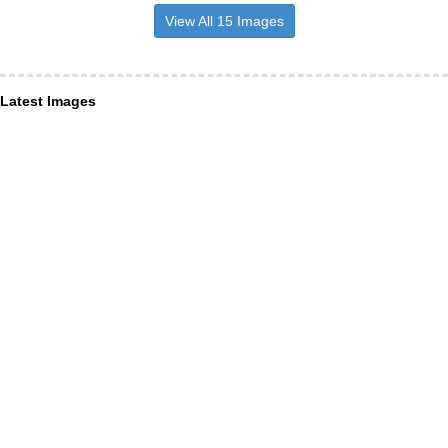
View All 15 Images
Latest Images