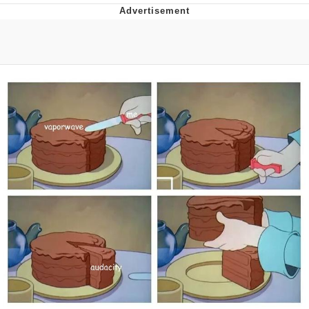
Best Of Zach
That Cat Is Not Dancing
Untitled Goose Game
Evelyn Smith Smiling /
Evelynsmithhhhh Stare
My Father-In-Law Is A Builder / We
Can't, We Don't Know How To Do It
Jacob Batalon CEO of Sex