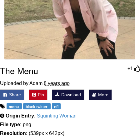
The Menu
+1
Uploaded by Adam
8 years ago
Share
Pin
Download
More
menu
black twitter
nfl
Origin Entry:
Squinting Woman
File type:
png
Resolution:
(539px x 642px)