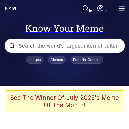
Know Your Meme
Popular searches
Images
Memes
Editorial Content
Memes
Evelyn Smith Smiling /
Evelynsmithhhhh Stare
Scuba Dance
See The Winner Of July 2026's Meme
Of The Month!
Meet Potential Man
Quirk Chungus