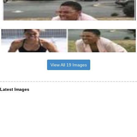
View All 19 Images
Latest Images