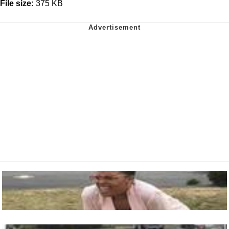
File size:
375 KB