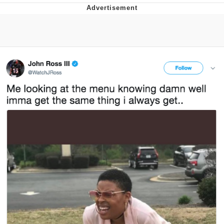
GuguGaga Penguin – Cutest Moments
That Will Warm Your Heart
Evelyn Smith Smiling /
Evelynsmithhhhh Stare
My Father-In-Law Is A Builder / We
Can't, We Don't Know How To Do It
Jacob Batalon CEO of Sex