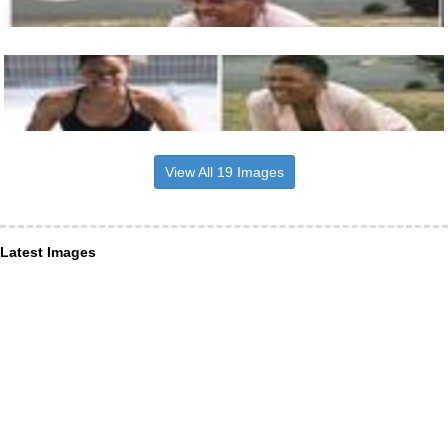
View All 19 Images
Latest Images