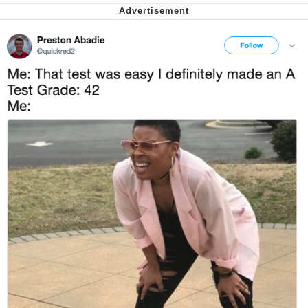
Want to Be Dominated / Will Dominate
You
My Father-In-Law Is A Builder / We
Can't, We Don't Know How To Do It
Jacob Batalon CEO of Sex