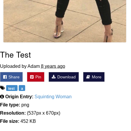
The Test
Uploaded by Adam
8 years ago
Share
Pin
Download
More
test
a
Origin Entry:
Squinting Woman
File type:
png
Resolution:
(537px x 670px)
File size:
452 KB