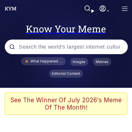
Know Your Meme
Popular searches
What Happened To Toadsworth / Toadsworth Is Dead
Images
Memes
Memes
Editorial Content
Memes
The Missile Knows Where It Is
See The Winner Of July 2026's Meme
Of The Month!
Burger King Foot Lettuce
Memes