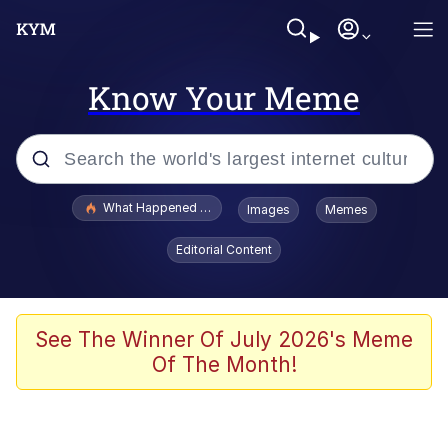
Know Your Meme
Popular searches
What Happened To Toadsworth / Toadsworth Is Dead
Images
Memes
Memes
Editorial Content
Evelyn Smith Smiling /
Evelynsmithhhhh Stare
Scuba Dance
See The Winner Of July 2026's Meme
Of The Month!
John Pork / John Pork Is Calling
Jacob Batalon CEO of Sex