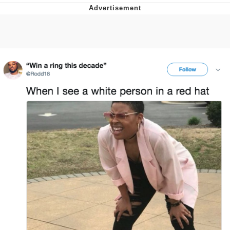
He Was Whipping Up Shit In A Kettle /
Boiling Poo In a Kettle
The Social Contract
Evelyn Smith Smiling /
Evelynsmithhhhh Stare
My Father-In-Law Is A Builder / We
Can't, We Don't Know How To Do It
Jacob Batalon CEO of Sex