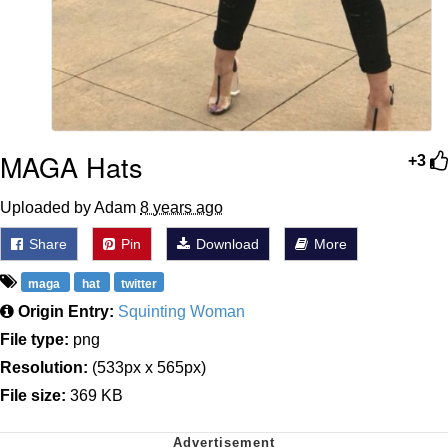
MAGA Hats
+3
Uploaded by Adam
8 years ago
Share
Pin
Download
More
maga
hat
twitter
Origin Entry:
Squinting Woman
File type:
png
Resolution:
(533px x 565px)
File size:
369 KB