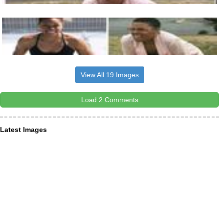
View All 19 Images
Load 2 Comments
Latest Images