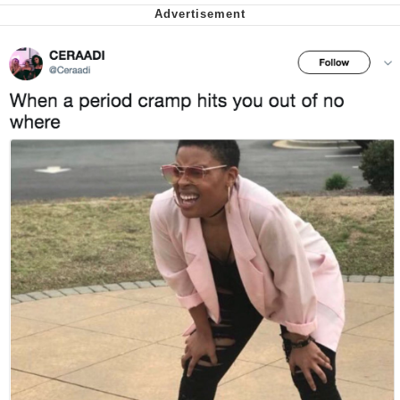
Want to Be Dominated / Will Dominate
You
My Father-In-Law Is A Builder / We
Can't, We Don't Know How To Do It
Jacob Batalon CEO of Sex