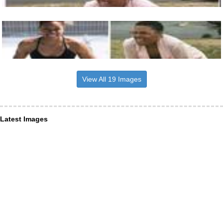
View All 19 Images
Latest Images