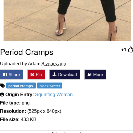
Period Cramps
+1
Uploaded by Adam
8 years ago
Share
Pin
Download
More
period cramps
black twitter
Origin Entry:
Squinting Woman
File type:
png
Resolution:
(525px x 640px)
File size:
433 KB