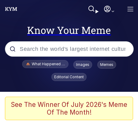
Know Your Meme
Popular searches
What Happened To Toadsworth / Toadsworth Is Dead
Images
Memes
Memes
Editorial Content
Memes
The Missile Knows Where It Is
See The Winner Of July 2026's Meme
Of The Month!
Burger King Foot Lettuce
Memes