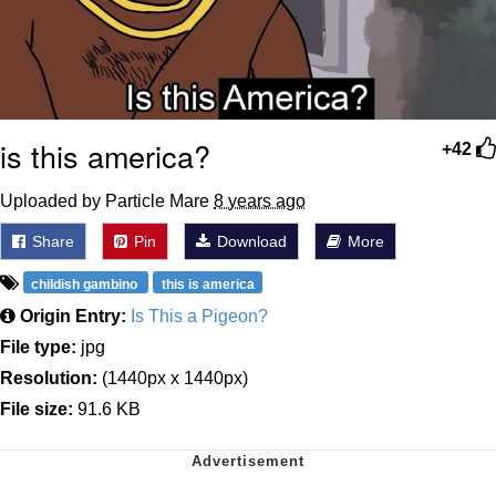
is this america?
+42
Uploaded by Particle Mare
8 years ago
Share
Pin
Download
More
childish gambino
this is america
Origin Entry:
Is This a Pigeon?
File type:
jpg
Resolution:
(1440px x 1440px)
File size:
91.6 KB