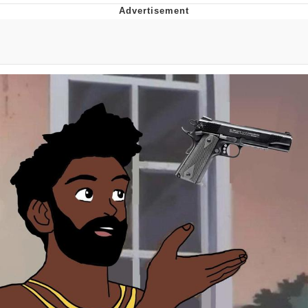
Japan Is Turning Footsteps Into
Electricity Copypasta
Memes
Evelyn Smith Smiling /
Evelynsmithhhhh Stare
My Father-In-Law Is A Builder / We
Can't, We Don't Know How To Do It
Jacob Batalon CEO of Sex