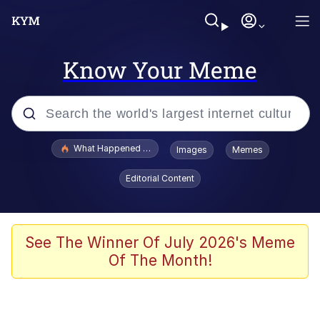
Know Your Meme
Popular searches
What Happened To Toadsworth / Toadsworth Is Dead
Images
Memes
Evelyn Smith Smiling /
Editorial Content
Evelynsmithhhhh Stare
Scuba Dance
Memes
See The Winner Of July 2026's Meme
Of The Month!
V Stepped Into the Crowd
Gooner Timeline