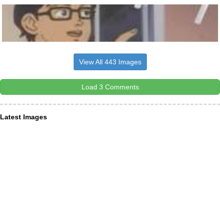
View All 443 Images
Load 3 Comments
Latest Images