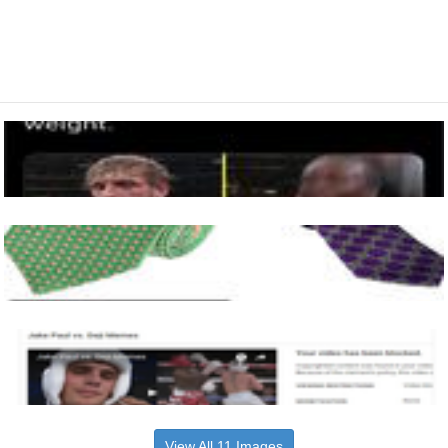
View All 11 Images