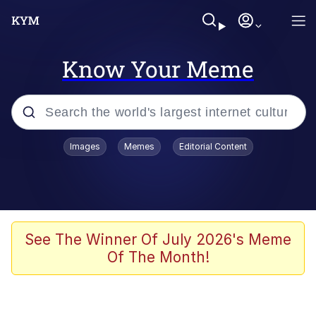
Know Your Meme
Popular searches
Images
Memes
Editorial Content
Memes
Polyester Edit
Evelyn Smith Smiling /
See The Winner Of July 2026's Meme
Evelynsmithhhhh Stare
Of The Month!
The Ghost of The Goon / Goonmobile
Navy Seal Copypasta