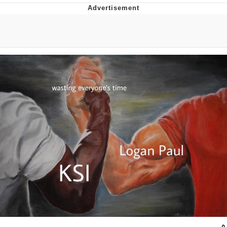
Twitter / X
Evelyn Smith Smiling /
Evelynsmithhhhh Stare
My Father-In-Law Is A Builder / We
Can't, We Don't Know How To Do It
Jacob Batalon CEO of Sex
Topiary