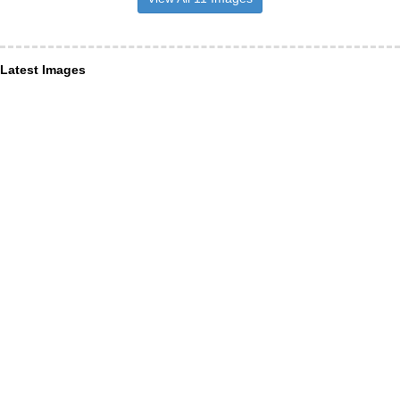
Latest Images