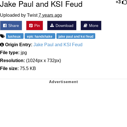
Jake Paul and KSI Feud
+3
Uploaded by Twist
7 years ago
Share
Pin
Download
More
lushsux
epic handshake
jake paul and ksi feud
Origin Entry:
Jake Paul and KSI Feud
File type:
jpg
Resolution:
(1024px x 732px)
File size:
75.5 KB