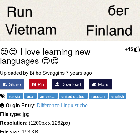
😍😍 I love learning new
+45
languages 😍😍
Uploaded by Bilbo Swaggins
7 years ago
Share
Pin
Download
More
russia
usa
america
united states
russian
english
Origin Entry:
Differenze Linguistiche
File type:
jpg
Resolution:
(1200px x 1262px)
File size:
193 KB