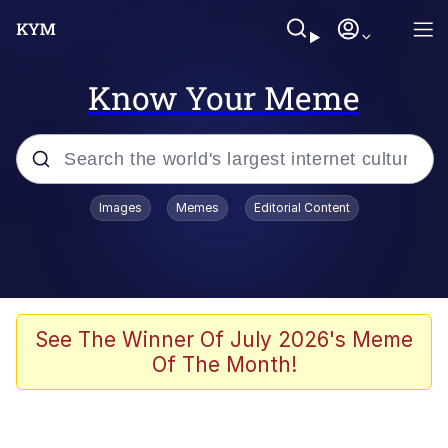
Know Your Meme
Popular searches
Images
Memes
Editorial Content
Friendship Ended With Mudasir
Evelyn Smith Smiling /
Evelynsmithhhhh Stare
Memes
See The Winner Of July 2026's Meme
Of The Month!
Girl With Man's Hand Over Mouth
He Was Whipping Up Shit In A Kettle /