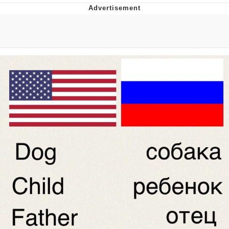
Boiling Poo In a Kettle
Quirk Chungus
Evelyn Smith Smiling /
Evelynsmithhhhh Stare
My Father-In-Law Is A Builder / We
Can't, We Don't Know How To Do It
Jacob Batalon CEO of Sex
Topiary