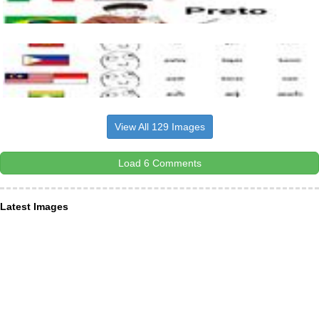
View All 129 Images
Load 6 Comments
Latest Images