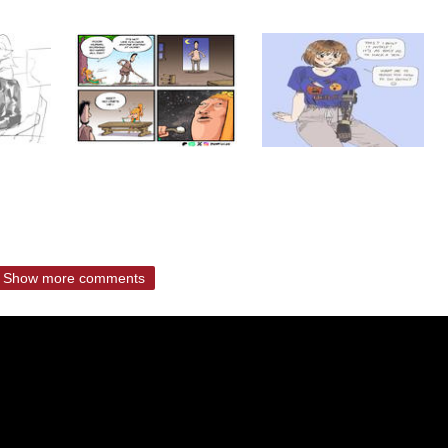
Show more comments