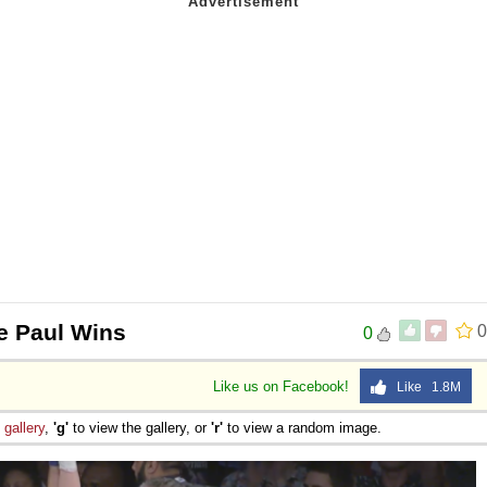
e Paul Wins
0
0
Like us on Facebook!
Like 1.8M
e
gallery
,
'g'
to view the gallery, or
'r'
to view a random image.