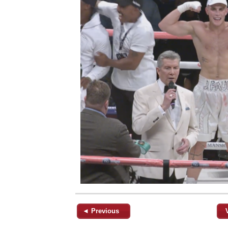
◄ Previous