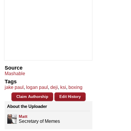
Source
Mashable
Tags
jake paul
,
logan paul
,
deji
,
ksi
,
boxing
Claim Authorship
Edit History
About the Uploader
Matt
Secretary of Memes