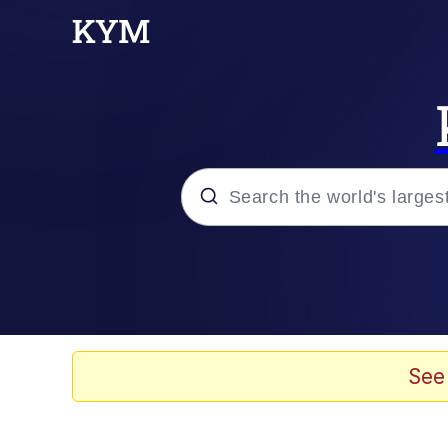
Popular searches
Memes
Jacob Batalon CEO of
See
My Father-In-Law Is A