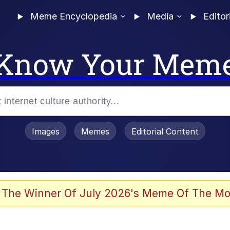
Meme Encyclopedia
Media
Editor
Know Your Mem
Images
Memes
Editorial Content
 Sex
 The Winner Of July 2026's Meme Of The Mo
 Builder / We Can't, We Don't Know How To Do It