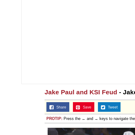
Jake Paul and KSI Feud
- Jak
Share
Save
Tweet
PROTIP:
Press the ← and → keys to navigate th