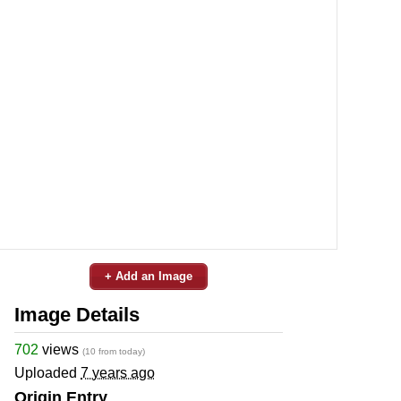
+ Add an Image
Image Details
702
views
(10 from today)
Uploaded
7 years ago
Origin Entry