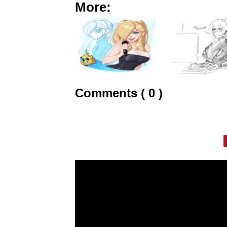
More:
Comments ( 0 )