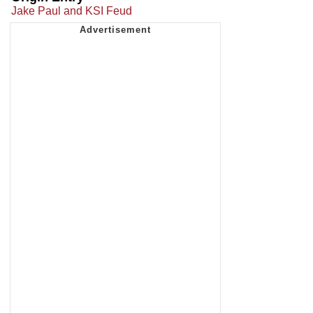
Jake Paul and KSI Feud