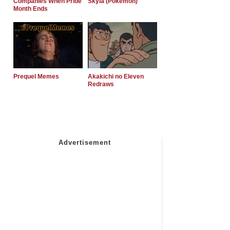
Companies When Pride
Skyla (Pokemon)
Month Ends
Prequel Memes
Akakichi no Eleven
Redraws