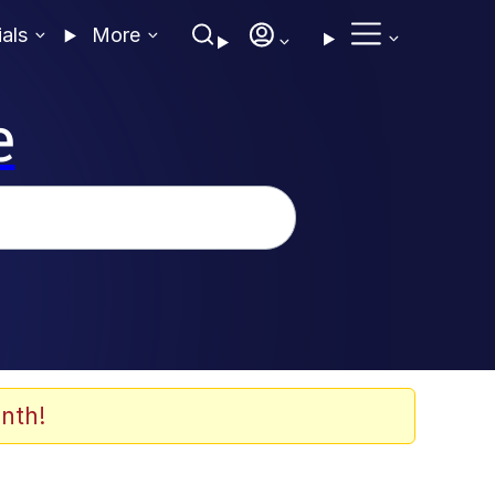
ials
More
e
nth!