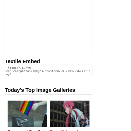
Textile Embed
Today's Top Image Galleries