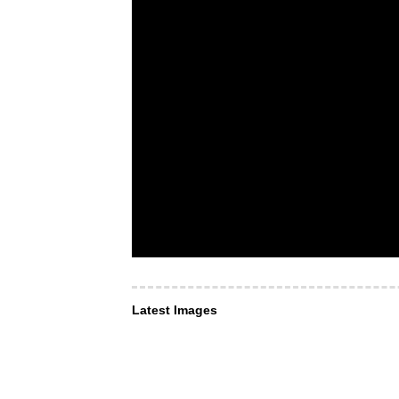
Latest Images