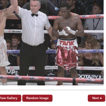
View Gallery
Random Image
Next ►