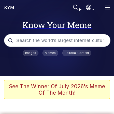
Know Your Meme
Popular searches
Images
Memes
Editorial Content
Memes
Jacob Batalon CEO of Sex
TikTok Water Tank Challenge Death
See The Winner Of July 2026's Meme
Hoax
Of The Month!
Evelyn Smith Smiling /
Evelynsmithhhhh Stare
Memes