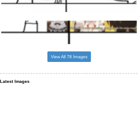
View All 78 Images
Latest Images