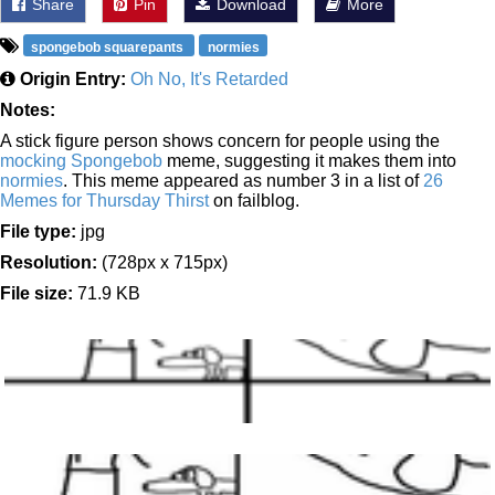
Share
Pin
Download
More
spongebob squarepants
normies
Origin Entry:
Oh No, It's Retarded
Notes:
A stick figure person shows concern for people using the
mocking Spongebob
meme, suggesting it makes them into
normies
. This meme appeared as number 3 in a list of
26
Memes for Thursday Thirst
on failblog.
File type:
jpg
Resolution:
(728px x 715px)
File size:
71.9 KB