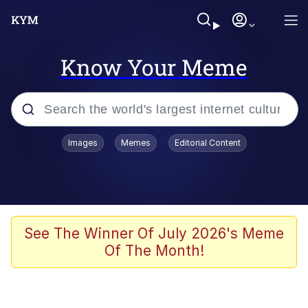
Know Your Meme
Popular searches
Images
Memes
Editorial Content
Memes
Memes
67 Meme
See The Winner Of July 2026's Meme
Of The Month!
Evelyn Smith Smiling /
Evelynsmithhhhh Stare
67 Kid