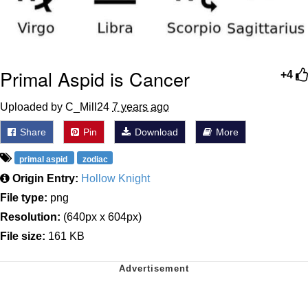
Primal Aspid is Cancer
+4
Uploaded by C_Mill24
7 years ago
Share
Pin
Download
More
primal aspid
zodiac
Origin Entry:
Hollow Knight
File type:
png
Resolution:
(640px x 604px)
File size:
161 KB