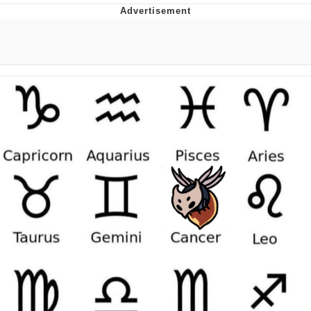
Memes
Goo Goo Gaga I Want Milk
Evelyn Smith Smiling /
Evelynsmithhhhh Stare
My Father-In-Law Is A Builder / We
Can't, We Don't Know How To Do It
Jacob Batalon CEO of Sex