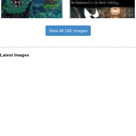
View All 185 Images
Latest Images