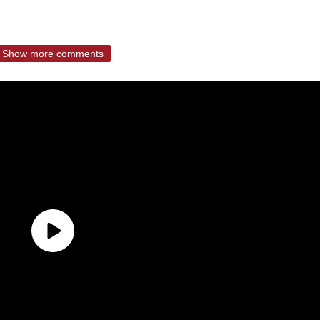
Show more comments