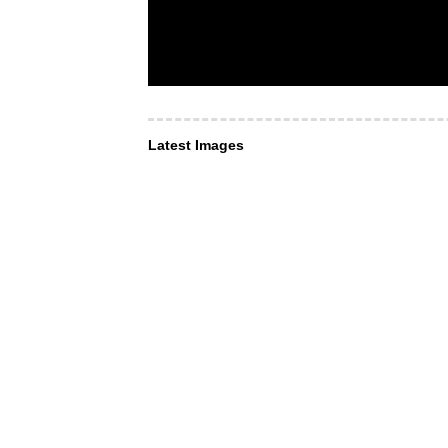
Latest Images