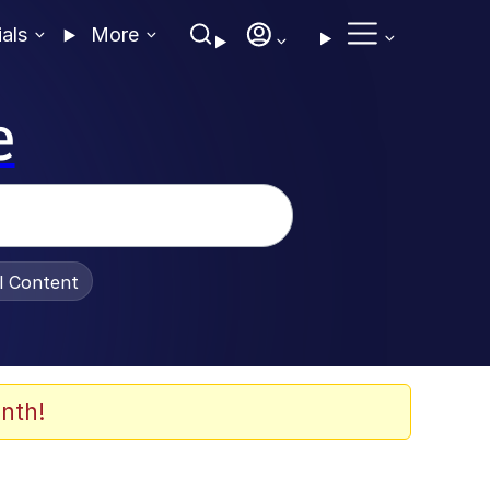
ials
More
e
al Content
nth!