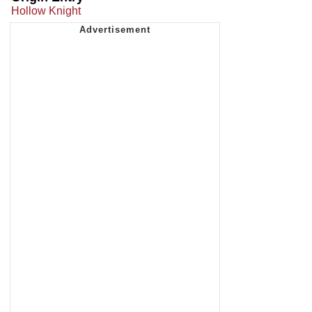
Hollow Knight