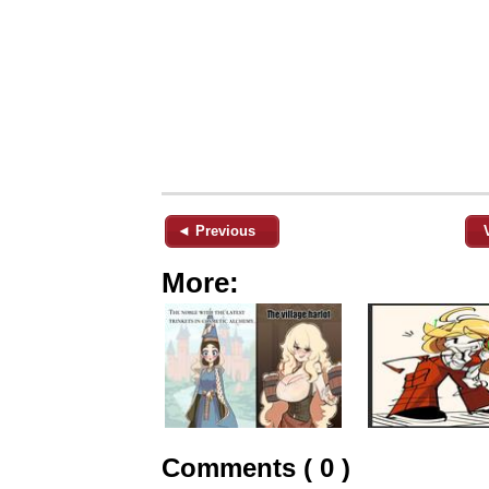
◄ Previous
More:
Comments ( 0 )