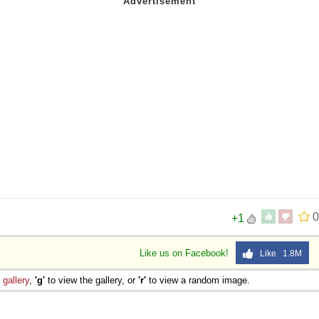
0
+1
Like us on Facebook!
Like 1.8M
e
gallery
,
'g'
to view the gallery, or
'r'
to view a random image.