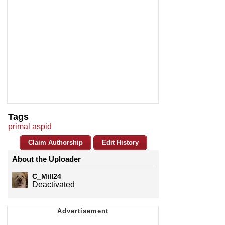
Tags
primal aspid
Claim Authorship
Edit History
About the Uploader
C_Mill24
Deactivated