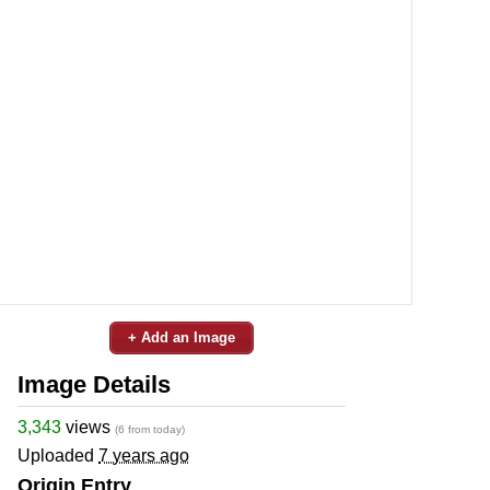
+ Add an Image
Image Details
3,343
views
(6 from today)
Uploaded
7 years ago
Origin Entry