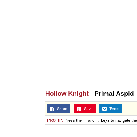
Hollow Knight
- Primal Aspid
Share
Save
Tweet
PROTIP:
Press the ← and → keys to navigate th