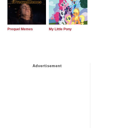
Prequel Memes
My Little Pony