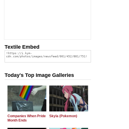
Textile Embed
Today's Top Image Galleries
Companies When Pride
Skyla (Pokemon)
Month Ends