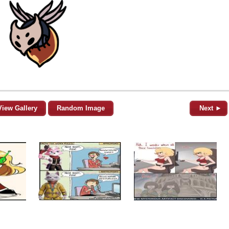
View Gallery
Random Image
Next ►