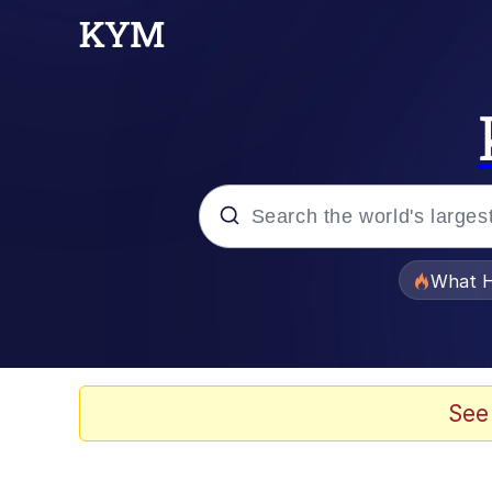
Popular searches
What H
Memes
Memes
See
Jacob Batalon CEO of