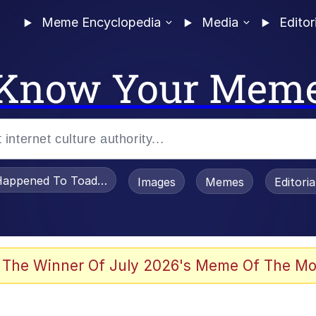
Meme Encyclopedia
Media
Editor
Know Your Mem
appened To Toadsworth / Toadsworth Is Dead
Images
Memes
Editori
 The Winner Of July 2026's Meme Of The Mo
 Sex