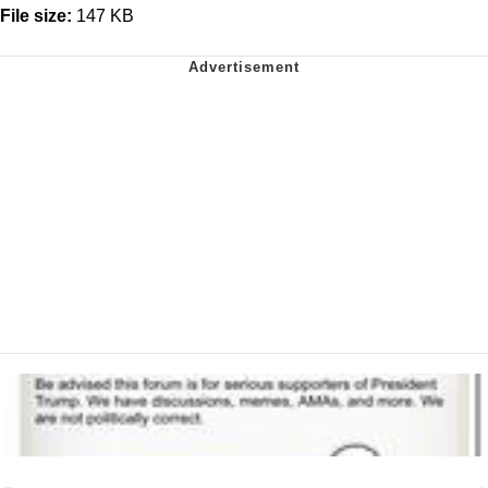
File size:
147 KB