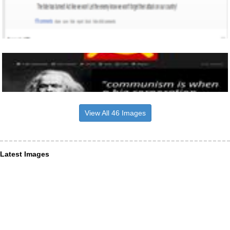
View All 46 Images
Latest Images