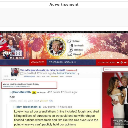
Poob Has It For You
Evelyn Smith Smiling /
Evelynsmithhhhh Stare
My Father-In-Law Is A Builder / We
Can't, We Don't Know How To Do It
Jacob Batalon CEO of Sex