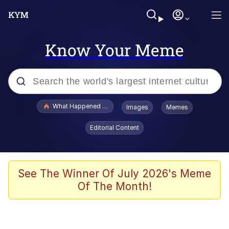
Know Your Meme
Popular searches
What Happened To Toadsworth / Toadsworth Is Dead
Images
Memes
Evelyn Smith Smiling /
Editorial Content
Evelynsmithhhhh Stare
Memes
Scuba Dance
See The Winner Of July 2026's Meme
Of The Month!
Akakichi no Eleven Redraws
Memes