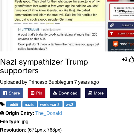
Nazi sympathizer Trump
+3
supporters
Uploaded by Princeso Bubblegum
7 years ago
Share
Pin
Download
More
reddit
nazis
world war 2
ww2
Origin Entry:
The_Donald
File type:
jpg
Resolution:
(671px x 768px)