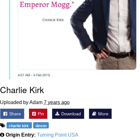
Charlie Kirk
Uploaded by Adam
7 years ago
Share
Pin
Download
More
charlie kirk
devon
Origin Entry:
Turning Point USA