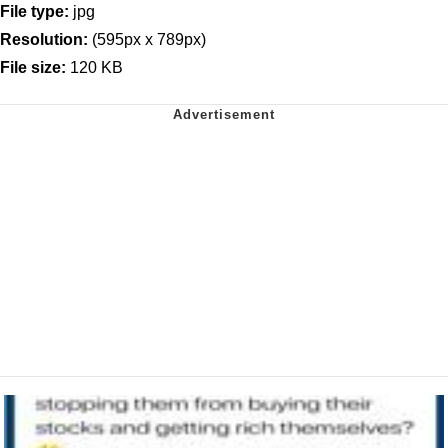
File type:
jpg
Resolution:
(595px x 789px)
File size:
120 KB