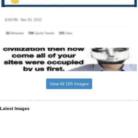
View All 105 Images
Latest Images