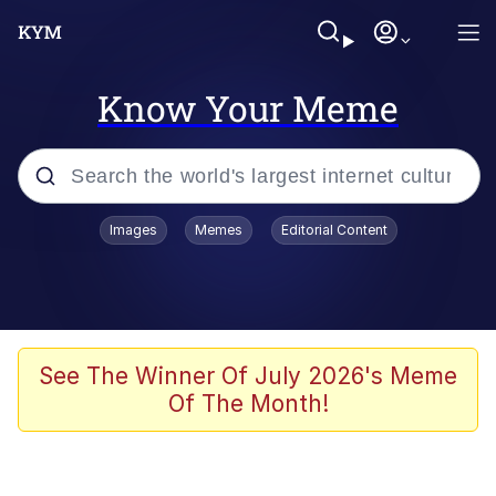
Know Your Meme
Popular searches
Images
Memes
Editorial Content
Memes
Evelyn Smith Smiling /
Evelynsmithhhhh Stare
Scuba Dance
See The Winner Of July 2026's Meme
Of The Month!
You Smoke Too Tough. Your Swag
Too Different. Your Bitch Is Too Bad.
They’ll Kill You
Greedy Pipe Man