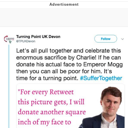
What's That? We're From the Future
He Was Whipping Up Shit In A Kettle /
Boiling Poo In a Kettle
Gloving vs. Degloving
Evelyn Smith Smiling /
Evelynsmithhhhh Stare
My Father-In-Law Is A Builder / We
Can't, We Don't Know How To Do It
Jacob Batalon CEO of Sex