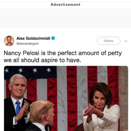
V Stepped Into the Crowd
VSCO Girl
Eve Barlow / "Eve Fartlow"
Evelyn Smith Smiling /
Evelynsmithhhhh Stare
My Father-In-Law Is A Builder / We
Can't, We Don't Know How To Do It
Jacob Batalon CEO of Sex