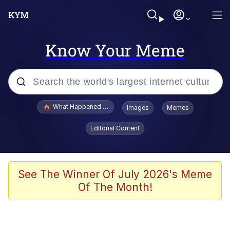
Know Your Meme
Popular searches
What Happened To Toadsworth / Toadsworth Is Dead
Images
Memes
Evelyn Smith Smiling /
Editorial Content
Evelynsmithhhhh Stare
Memes
Scuba Dance
See The Winner Of July 2026's Meme
Of The Month!
Neegy
Polyester Edit