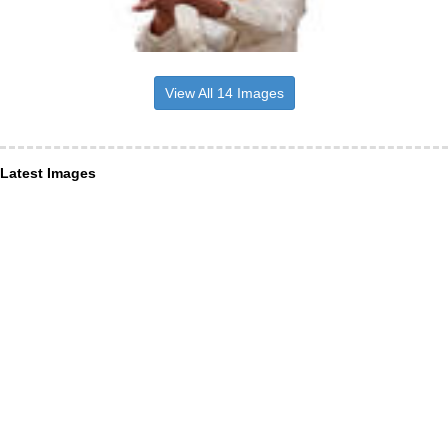
View All 14 Images
Latest Images