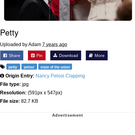
Petty
Uploaded by Adam
7 years ago
Share
Pin
Download
More
petty
pelosi
state of the union
Origin Entry:
Nancy Pelosi Clapping
File type:
jpg
Resolution:
(591px x 547px)
File size:
82.7 KB