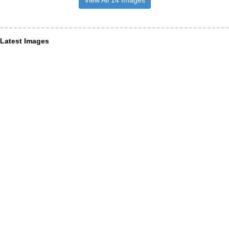
Latest Images