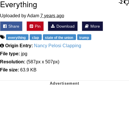
Everything
-2
Uploaded by Adam
7 years ago
Share
Pin
Download
More
everything
clap
state of the union
trump
Origin Entry:
Nancy Pelosi Clapping
File type:
jpg
Resolution:
(587px x 507px)
File size:
63.9 KB