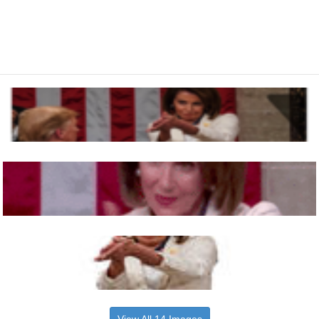
View All 14 Images