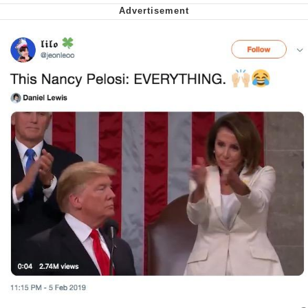
Can't, We Don't Know How To Do It
Jacob Batalon CEO of Sex