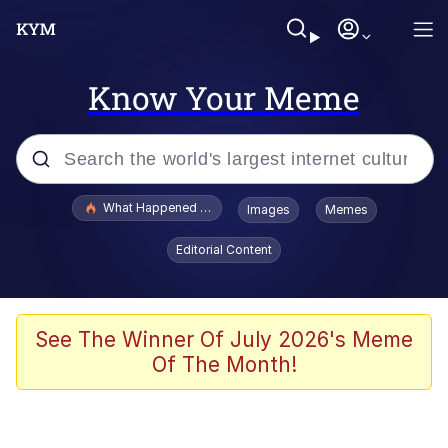
Know Your Meme
Popular searches
What Happened To Toadsworth / Toadsworth Is Dead
Images
Memes
Evelyn Smith Smiling /
Editorial Content
Evelynsmithhhhh Stare
Memes
Crying Cat
See The Winner Of July 2026's Meme
Of The Month!
Memes
My Father-In-Law Is A Builder / We