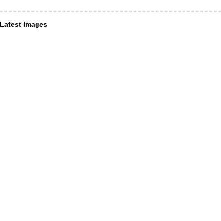
Latest Images