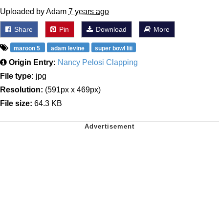
Uploaded by Adam
7 years ago
Share
Pin
Download
More
maroon 5
adam levine
super bowl liii
Origin Entry:
Nancy Pelosi Clapping
File type:
jpg
Resolution:
(591px x 469px)
File size:
64.3 KB