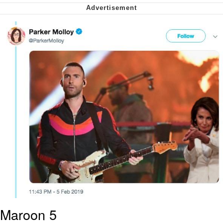
Smoke Detector Beeping
Shocked Black Guy
My Father-In-Law Is A Builder / We
Can't, We Don't Know How To Do It
Jacob Batalon CEO of Sex
Maroon 5