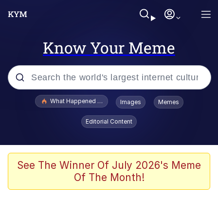
Know Your Meme
Popular searches
What Happened To Toadsworth / Toadsworth Is Dead
Images
Memes
Memes
Editorial Content
Winton Overwat (Overwatch)
Quirk Chungus
See The Winner Of July 2026's Meme
Of The Month!
Big Chungus
The Missile Knows Where It Is