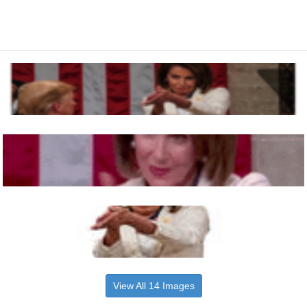
View All 14 Images