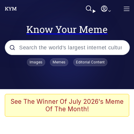
Know Your Meme
Popular searches
Images
Memes
Editorial Content
Memes
67 Meme
Memes
See The Winner Of July 2026's Meme
Of The Month!
67 Kid
President Glen Powell / John Politics