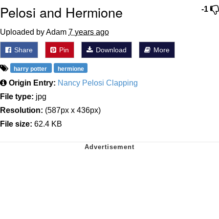
Pelosi and Hermione
-1
Uploaded by Adam
7 years ago
Share
Pin
Download
More
harry potter
hermione
Origin Entry:
Nancy Pelosi Clapping
File type:
jpg
Resolution:
(587px x 436px)
File size:
62.4 KB