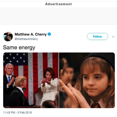
Evelyn Smith Smiling /
Evelynsmithhhhh Stare
Neegy
Memes
Evelyn Smith Smiling /
Evelynsmithhhhh Stare
My Father-In-Law Is A Builder / We
Can't, We Don't Know How To Do It
Jacob Batalon CEO of Sex