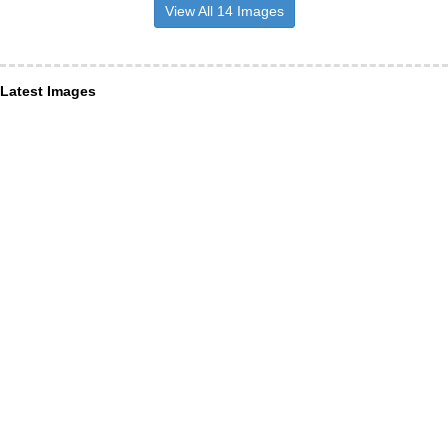
View All 14 Images
Latest Images