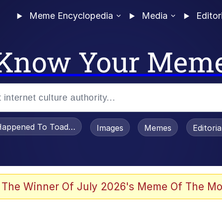
Meme Encyclopedia
Media
Editor
Know Your Mem
appened To Toadsworth / Toadsworth Is Dead
Images
Memes
Editori
 In A Kettle / Boiling Poo In a Kettle
 The Winner Of July 2026's Meme Of The Mo