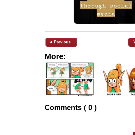
◄ Previous
More:
Comments ( 0 )