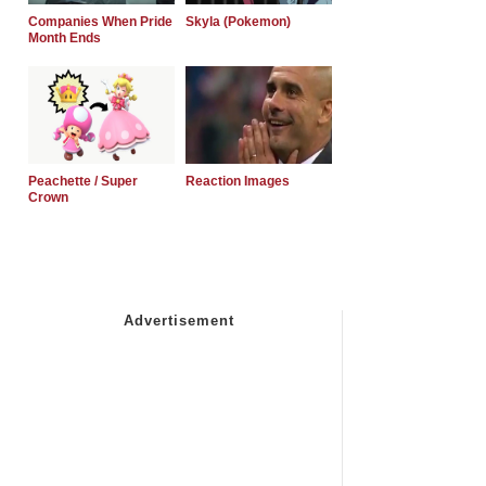
Companies When Pride
Skyla (Pokemon)
Month Ends
Peachette / Super
Reaction Images
Crown