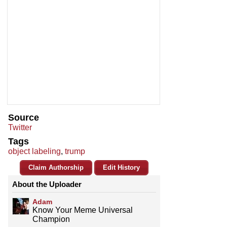
Source
Twitter
Tags
object labeling
,
trump
Claim Authorship
Edit History
About the Uploader
Adam
Know Your Meme Universal
Champion