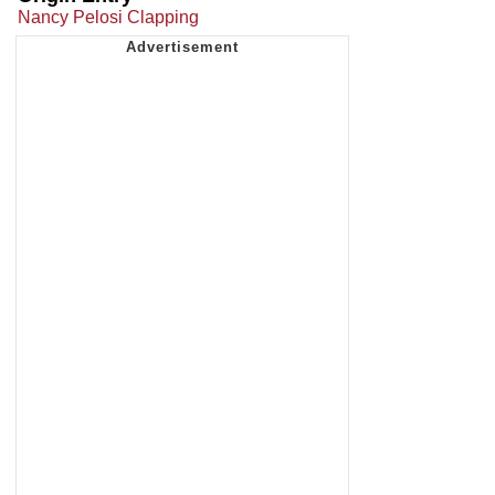
Nancy Pelosi Clapping