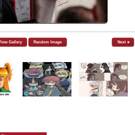
View Gallery
Random Image
Next ►