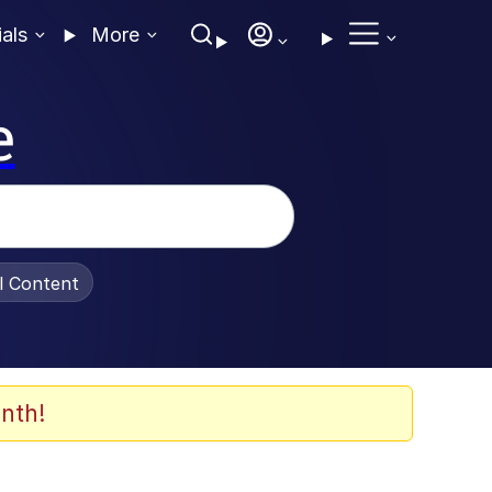
ials
More
e
al Content
nth!