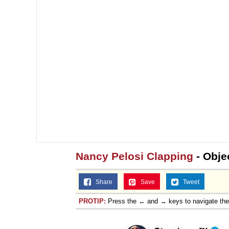
Nancy Pelosi Clapping
- Obje
Share
Save
Tweet
PROTIP:
Press the ← and → keys to navigate th