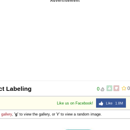
ct Labeling
0
0
Like us on Facebook!
Like 1.8M
e
gallery
,
'g'
to view the gallery, or
'r'
to view a random image.