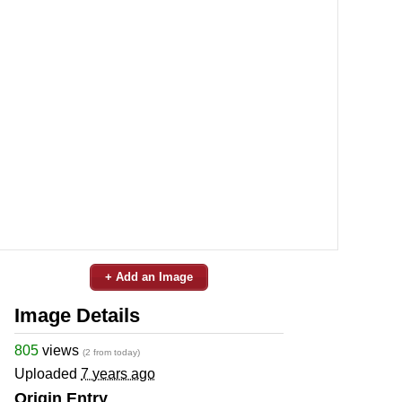
+ Add an Image
Image Details
805
views
(2 from today)
Uploaded
7 years ago
Origin Entry