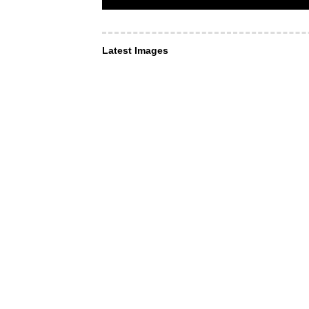
Latest Images