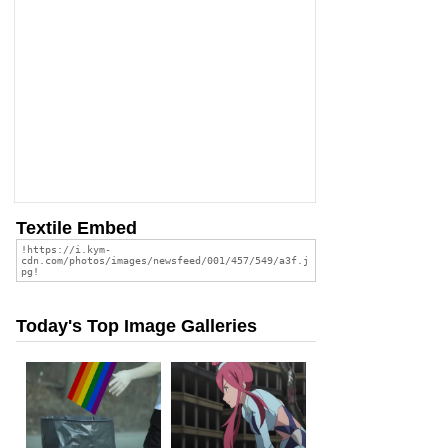
Textile Embed
Today's Top Image Galleries