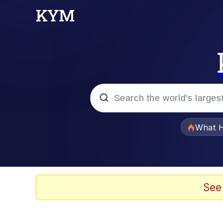
Popular searches
What H
Memes
He Was Whipping Up Shit
See
Memes