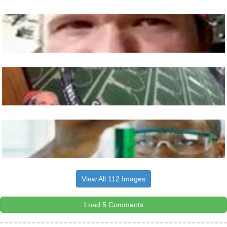
View All 112 Images
Load 5 Comments