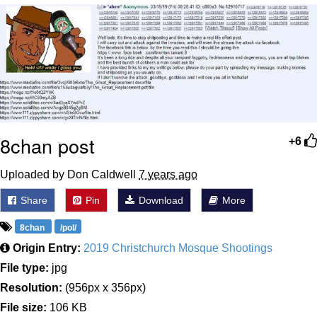
That Will Warm Your Heart
Memes
Evelyn Smith Smiling /
Evelynsmithhhhh Stare
My Father-In-Law Is A Builder / We
Can't, We Don't Know How To Do It
Jacob Batalon CEO of Sex
8chan post
+6
Topiary
Uploaded by Don Caldwell
7 years ago
Share
Pin
Download
More
8chan
/pol/
Origin Entry:
2019 Christchurch Mosque Shootings
File type:
jpg
Resolution:
(956px x 356px)
File size:
106 KB