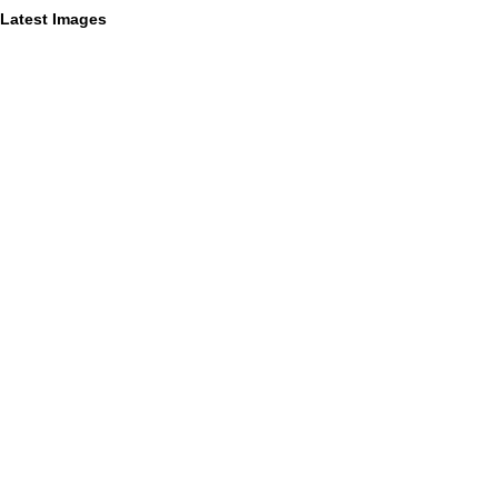
Latest Images