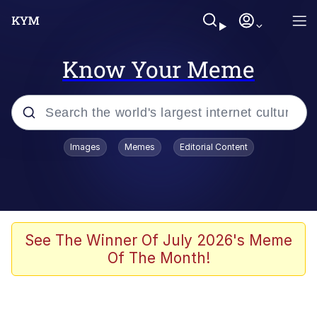
Know Your Meme
Popular searches
Images
Memes
Editorial Content
Neegy
Memes
Evelyn Smith Smiling /
See The Winner Of July 2026's Meme
Evelynsmithhhhh Stare
Of The Month!
John Rod
GuguGaga Penguin – Cutest Moments