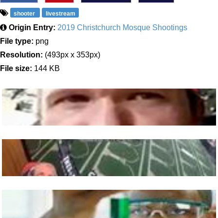
shooter
livestream
Origin Entry:
2019 Christchurch Mosque Shootings
File type:
png
Resolution:
(493px x 353px)
File size:
144 KB