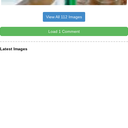
View All 112 Images
Load 1 Comment
Latest Images