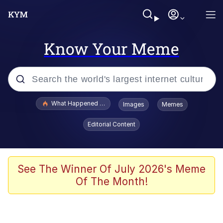
Know Your Meme
Popular searches
What Happened To Toadsworth / Toadsworth Is Dead
Images
Memes
Evelyn Smith Smiling /
Editorial Content
Evelynsmithhhhh Stare
Memes
Scuba Dance
See The Winner Of July 2026's Meme
Of The Month!
Polyester Edit
Whole House Mad