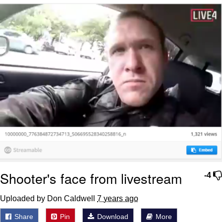
Reddit Guy's Weird Sex Music / 'Cbat'
by Hudson Mohawke
Twitter / X
Evelyn Smith Smiling /
Evelynsmithhhhh Stare
My Father-In-Law Is A Builder / We
Can't, We Don't Know How To Do It
Jacob Batalon CEO of Sex
Shooter's face from livestream
-4
Uploaded by Don Caldwell
7 years ago
Share
Pin
Download
More