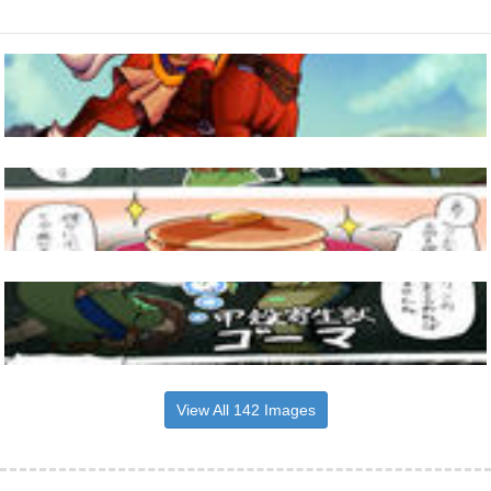
View All 142 Images