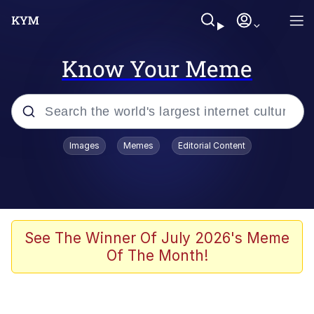
Know Your Meme
Popular searches
Images
Memes
Editorial Content
Neegy
Evelyn Smith Smiling /
Evelynsmithhhhh Stare
Memes
See The Winner Of July 2026's Meme
Of The Month!
Akakichi no Eleven Redraws
Jacob Batalon CEO of Sex