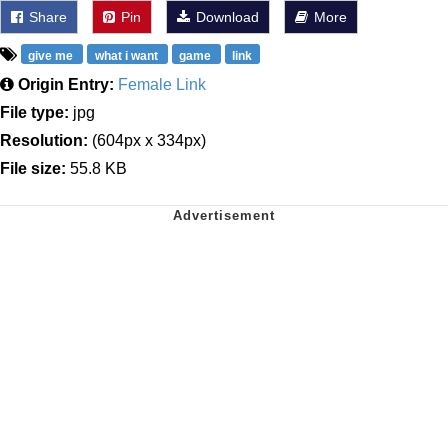
Share
Pin
Download
More
give me
what i want
game
link
Origin Entry:
Female Link
File type:
jpg
Resolution:
(604px x 334px)
File size:
55.8 KB