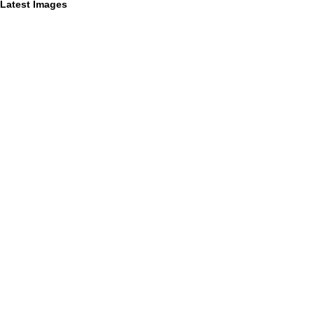
Latest Images