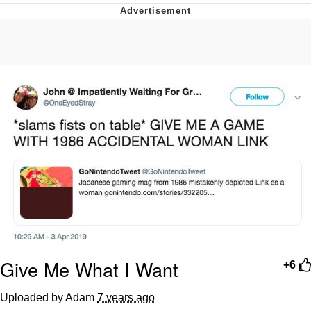
Foam Party Girl / Aora.DJ Look and
Bounce Video
Cat With Apples / His Greed Sickens
Me
Evelyn Smith Smiling /
Evelynsmithhhhh Stare
My Father-In-Law Is A Builder / We
Can't, We Don't Know How To Do It
Jacob Batalon CEO of Sex
Give Me What I Want
+6
Uploaded by Adam
7 years ago