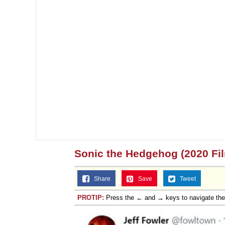
Sonic the Hedgehog (2020 Fi
Share
Save
Tweet
PROTIP:
Press the ← and → keys to navigate th