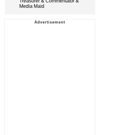
Treasurer & Commentator &
Media Maid