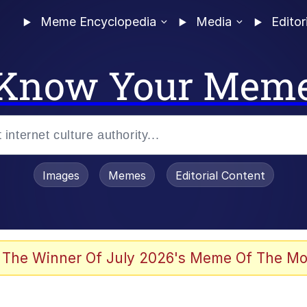
Meme Encyclopedia
Media
Editor
Know Your Mem
Images
Memes
Editorial Content
 Evelynsmithhhhh Stare
 The Winner Of July 2026's Meme Of The Mo