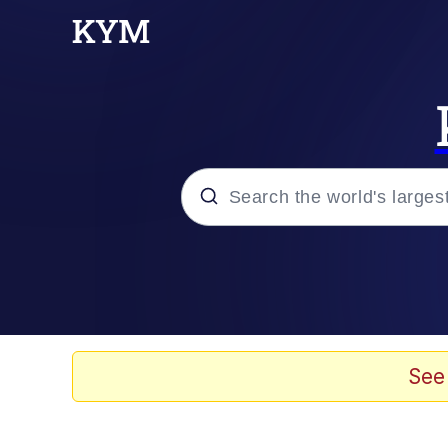
Popular searches
Memes
Evelyn Smith Smiling /
See
Scuba Dance