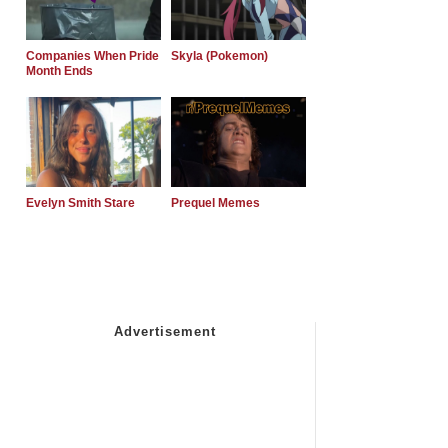
Companies When Pride
Skyla (Pokemon)
Month Ends
Evelyn Smith Stare
Prequel Memes