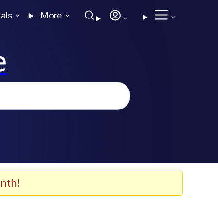
ials
More
e
nth!