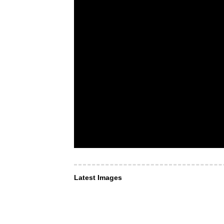
Latest Images