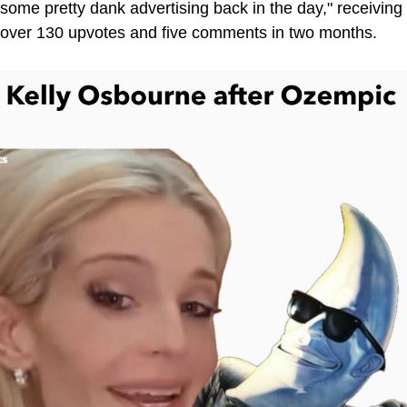
some pretty dank advertising back in the day," receiving
over 130 upvotes and five comments in two months.