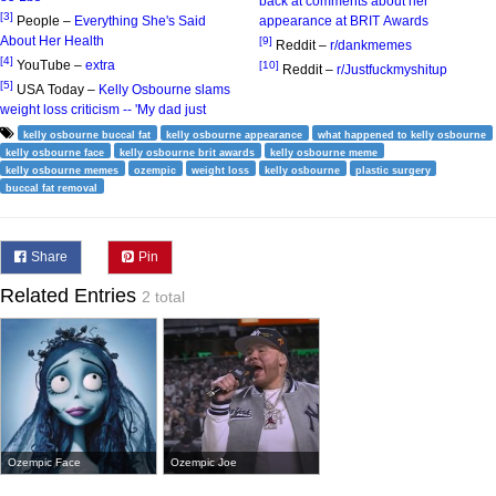
back at comments about her
[3]
People –
Everything She's Said
appearance at BRIT Awards
About Her Health
[9]
Reddit –
r/dankmemes
[4]
YouTube –
extra
[10]
Reddit –
r/Justfuckmyshitup
[5]
USA Today –
Kelly Osbourne slams
weight loss criticism -- 'My dad just
kelly osbourne buccal fat
kelly osbourne appearance
what happened to kelly osbourne
kelly osbourne face
kelly osbourne brit awards
kelly osbourne meme
kelly osbourne memes
ozempic
weight loss
kelly osbourne
plastic surgery
buccal fat removal
Share
Pin
Related Entries
2 total
Ozempic Face
Ozempic Joe