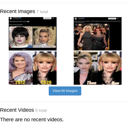
Recent Images
7 total
View All Images
Recent Videos
0 total
There are no recent videos.