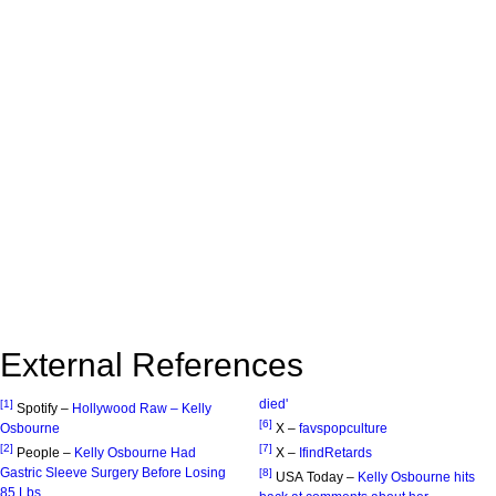
External References
died'
[1]
Spotify –
Hollywood Raw – Kelly
[6]
Osbourne
X –
favspopculture
[2]
[7]
People –
Kelly Osbourne Had
X –
IfindRetards
Gastric Sleeve Surgery Before Losing
[8]
USA Today –
Kelly Osbourne hits
85 Lbs