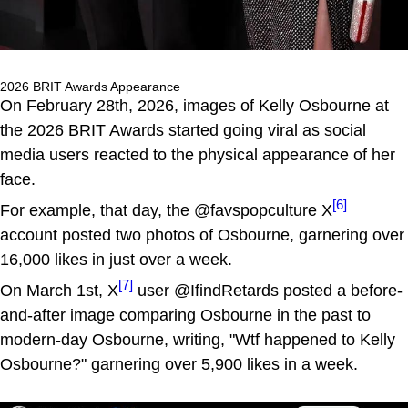
2026 BRIT Awards Appearance
On February 28th, 2026, images of Kelly Osbourne at
the 2026 BRIT Awards started going viral as social
media users reacted to the physical appearance of her
face.
[6]
For example, that day, the @favspopculture X
account posted two photos of Osbourne, garnering over
16,000 likes in just over a week.
[7]
On March 1st, X
user @IfindRetards posted a before-
and-after image comparing Osbourne in the past to
modern-day Osbourne, writing, "Wtf happened to Kelly
Osbourne?" garnering over 5,900 likes in a week.