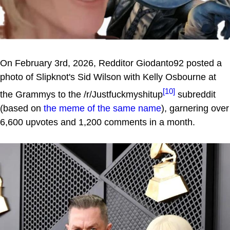
On February 3rd, 2026, Redditor Giodanto92 posted a
photo of Slipknot's Sid Wilson with Kelly Osbourne at
[10]
the Grammys to the /r/Justfuckmyshitup
subreddit
(based on
the meme of the same name
), garnering over
6,600 upvotes and 1,200 comments in a month.