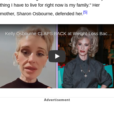
thing I have to live for right now is my family." Her
[5]
mother, Sharon Osbourne, defended her.
Play