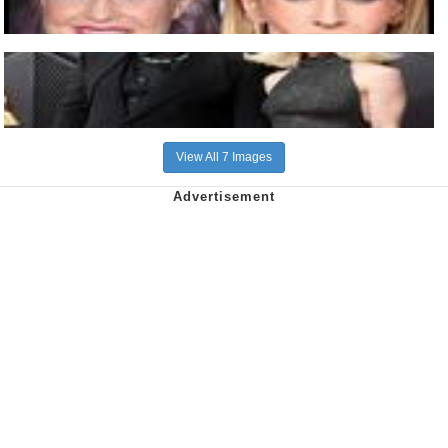
View All 7 Images