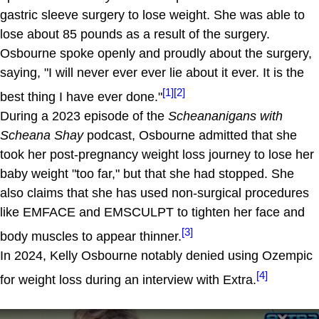
gastric sleeve surgery to lose weight. She was able to
lose about 85 pounds as a result of the surgery.
Osbourne spoke openly and proudly about the surgery,
saying, "I will never ever ever lie about it ever. It is the
[1]
[2]
best thing I have ever done."
During a 2023 episode of the
Scheananigans with
Scheana Shay
podcast, Osbourne admitted that she
took her post-pregnancy weight loss journey to lose her
baby weight "too far," but that she had stopped. She
also claims that she has used non-surgical procedures
like EMFACE and EMSCULPT to tighten her face and
[3]
body muscles to appear thinner.
In 2024, Kelly Osbourne notably denied using Ozempic
[4]
for weight loss during an interview with Extra.