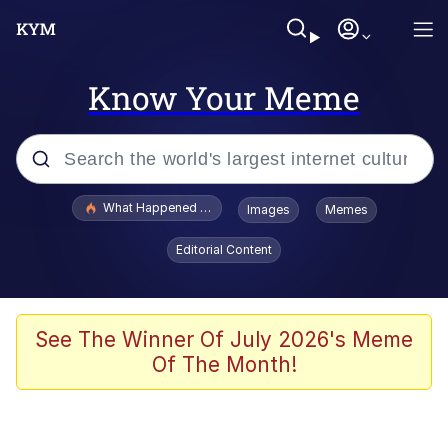
Know Your Meme
Popular searches
What Happened To Toadsworth / Toadsworth Is Dead
Images
Memes
Memes
Editorial Content
Memes
Jacob Batalon CEO of Sex
See The Winner Of July 2026's Meme
Of The Month!
The Missile Knows Where It Is
Shakira On the Computer