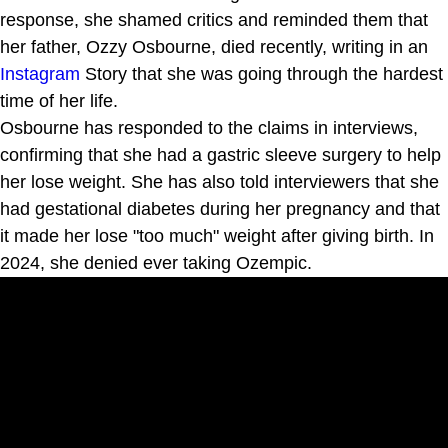
response, she shamed critics and reminded them that
her father, Ozzy Osbourne, died recently, writing in an
Instagram
Story that she was going through the hardest
time of her life.
Osbourne has responded to the claims in interviews,
confirming that she had a gastric sleeve surgery to help
her lose weight. She has also told interviewers that she
had gestational diabetes during her pregnancy and that
it made her lose "too much" weight after giving birth. In
2024, she denied ever taking Ozempic.