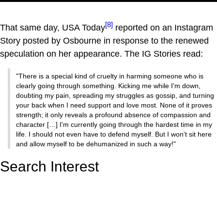
[8]
That same day, USA Today
reported on an Instagram
Story posted by Osbourne in response to the renewed
speculation on her appearance. The IG Stories read:
"There is a special kind of cruelty in harming someone who is
clearly going through something. Kicking me while I'm down,
doubting my pain, spreading my struggles as gossip, and turning
your back when I need support and love most. None of it proves
strength; it only reveals a profound absence of compassion and
character […] I'm currently going through the hardest time in my
life. I should not even have to defend myself. But I won't sit here
and allow myself to be dehumanized in such a way!"
Search Interest