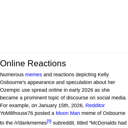
Online Reactions
Numerous
memes
and reactions depicting Kelly
Osbourne's appearance and speculation about her
Ozempic use spread online in early 2026 as she
became a prominent topic of discourse on social media.
For example, on January 15th, 2026,
Redditor
YoMillhouse76 posted a
Moon Man
meme of Osbourne
[9]
to the /r/dankmemes
subreddit, titled "McDonalds had