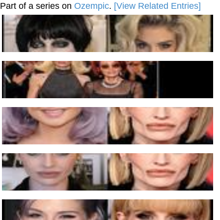
Part of a series on
Ozempic
.
[View Related Entries]