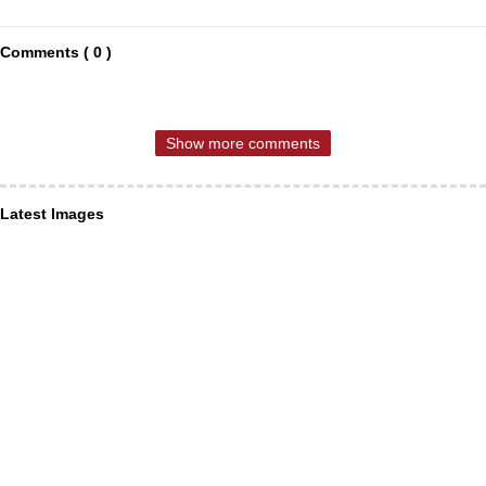
Comments ( 0 )
Show more comments
Latest Images