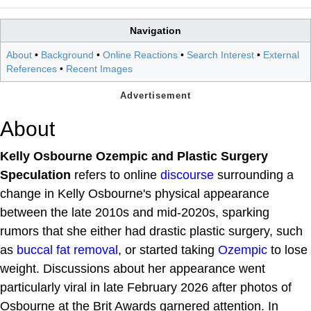
Navigation
About
•
Background
•
Online Reactions
•
Search Interest
•
External
References
•
Recent Images
About
Kelly Osbourne Ozempic and Plastic Surgery
Speculation
refers to online
discourse
surrounding a
change in Kelly Osbourne's physical appearance
between the late 2010s and mid-2020s, sparking
rumors that she either had drastic plastic surgery, such
as
buccal fat removal
, or started taking
Ozempic
to lose
weight. Discussions about her appearance went
particularly viral in late February 2026 after photos of
Osbourne at the Brit Awards garnered attention. In