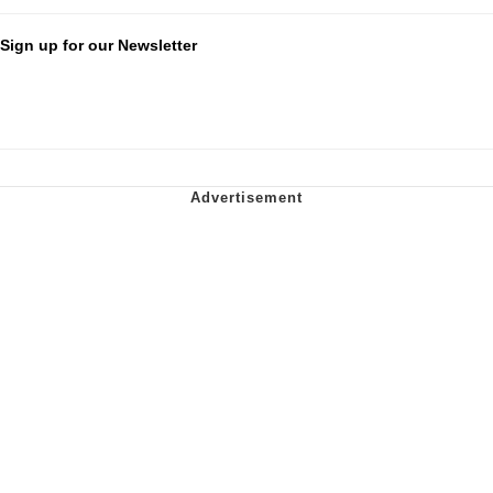
Sign up for our Newsletter