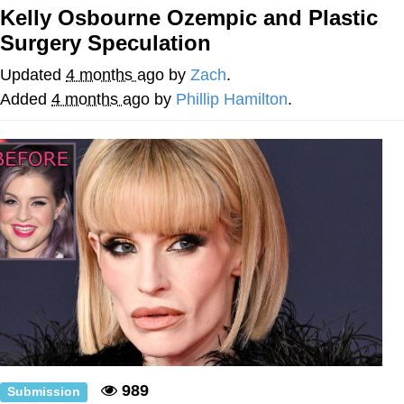
Kelly Osbourne Ozempic and Plastic
My Father-In-Law Is A Builder / We
Surgery Speculation
Can't, We Don't Know How To Do It
Jacob Batalon CEO of Sex
Updated
4 months ago
by
Zach
.
Added
4 months ago
by
Phillip Hamilton
.
989
Submission