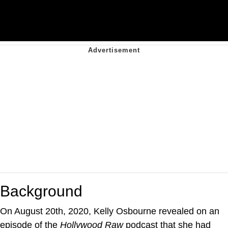
Background
On August 20th, 2020, Kelly Osbourne revealed on an
episode of the
Hollywood Raw
podcast that she had