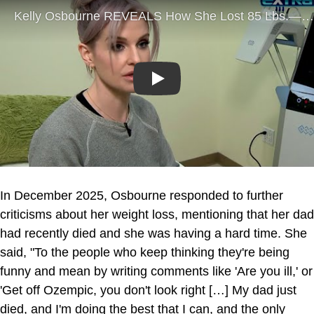
Play
In December 2025, Osbourne responded to further
criticisms about her weight loss, mentioning that her dad
had recently died and she was having a hard time. She
said, "To the people who keep thinking they're being
funny and mean by writing comments like 'Are you ill,' or
'Get off Ozempic, you don't look right […] My dad just
died, and I'm doing the best that I can, and the only