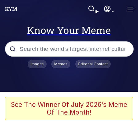
Know Your Meme
Popular searches
Images
Memes
Editorial Content
Friendship Ended With Mudasir
Evelyn Smith Smiling /
Evelynsmithhhhh Stare
Memes
See The Winner Of July 2026's Meme
Of The Month!
Girl With Man's Hand Over Mouth
He Was Whipping Up Shit In A Kettle /