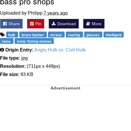
bass pro shops
Uploaded by Philipp
7 years ago
Share
Pin
Download
More
hulk
bruce banner
versus
roaring
glasses
intelligent
tame
ironic fishing memes
Origin Entry:
Angry Hulk vs. Civil Hulk
File type:
jpg
Resolution:
(711px x 449px)
File size:
93 KB