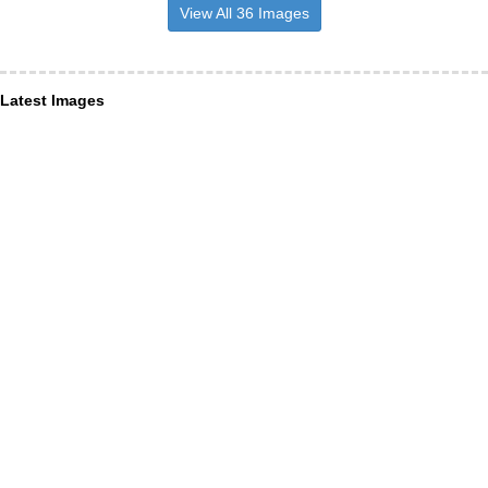
View All 36 Images
Latest Images