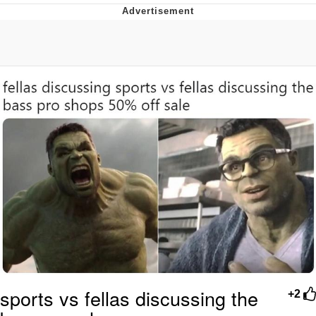
Boiling Poo In a Kettle
Quirk Chungus
Evelyn Smith Smiling /
Evelynsmithhhhh Stare
My Father-In-Law Is A Builder / We
Can't, We Don't Know How To Do It
Jacob Batalon CEO of Sex
Topiary
sports vs fellas discussing the
+2