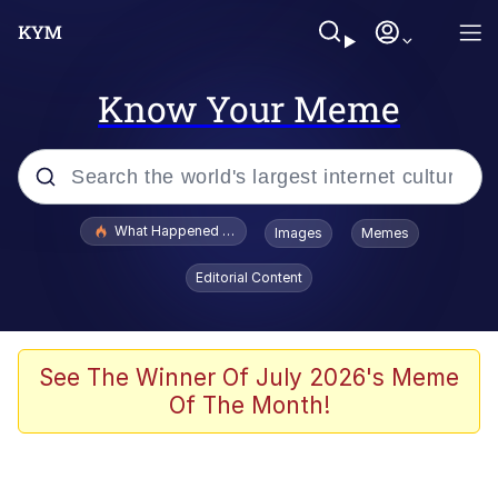
Know Your Meme
Popular searches
What Happened To Toadsworth / Toadsworth Is Dead
Images
Memes
Memes
Editorial Content
Evelyn Smith Smiling /
Evelynsmithhhhh Stare
Scuba Dance
See The Winner Of July 2026's Meme
Of The Month!
John Pork / John Pork Is Calling
Jacob Batalon CEO of Sex