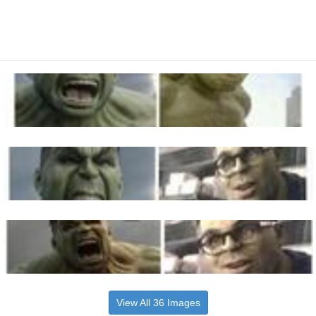
View All 36 Images