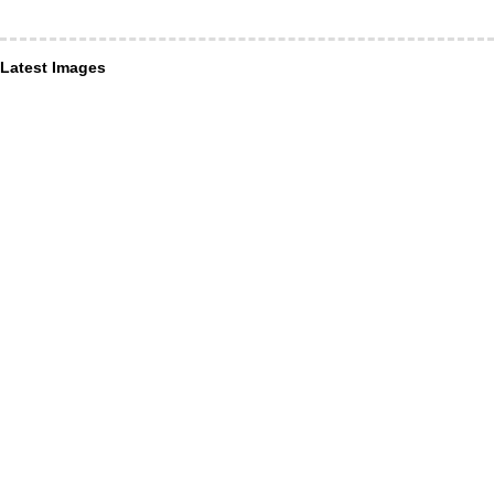
Latest Images