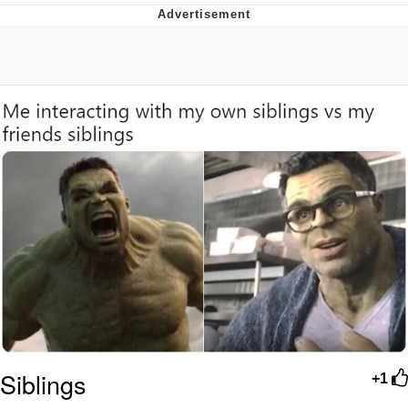
He Was Whipping Up Shit In A Kettle /
Boiling Poo In a Kettle
The Social Contract
Evelyn Smith Smiling /
Evelynsmithhhhh Stare
My Father-In-Law Is A Builder / We
Can't, We Don't Know How To Do It
Jacob Batalon CEO of Sex
Siblings
+1