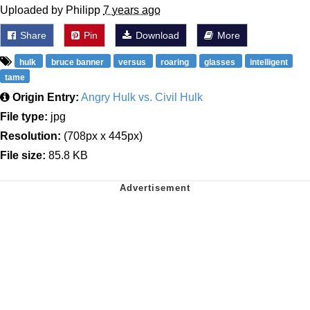
Uploaded by Philipp
7 years ago
Share
Pin
Download
More
hulk
bruce banner
versus
roaring
glasses
intelligent
tame
Origin Entry:
Angry Hulk vs. Civil Hulk
File type:
jpg
Resolution:
(708px x 445px)
File size:
85.8 KB