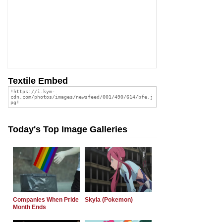
Textile Embed
Today's Top Image Galleries
Companies When Pride
Skyla (Pokemon)
Month Ends