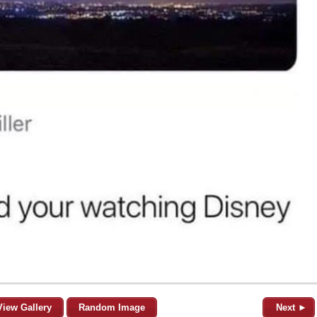
View Gallery
Random Image
Next ►