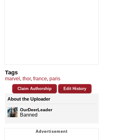
Tags
marvel
,
thor
,
france
,
paris
Claim Authorship
Edit History
About the Uploader
OurDeerLeader
Banned