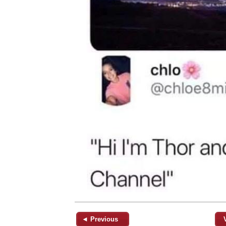
◄ Previous