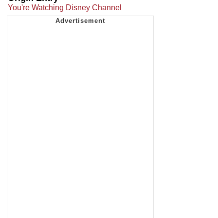
You're Watching Disney Channel