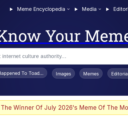
Meme Encyclopedia
Media
Editor
Know Your Mem
appened To Toadsworth / Toadsworth Is Dead
Images
Memes
Editori
watch)
 The Winner Of July 2026's Meme Of The Mo