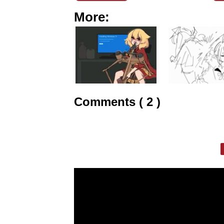
More:
Comments ( 2 )