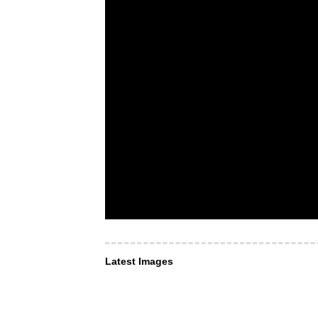
Latest Images