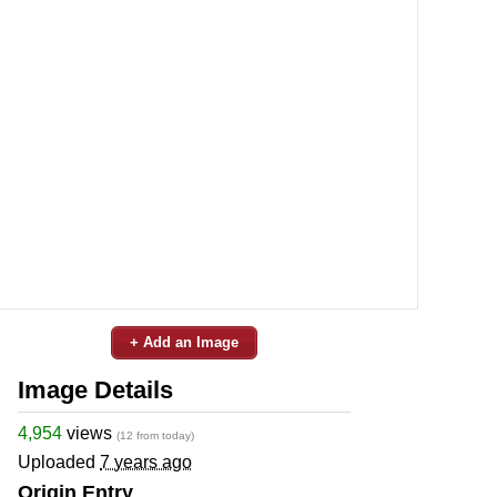
+ Add an Image
Image Details
4,954
views
(12 from today)
Uploaded
7 years ago
Origin Entry