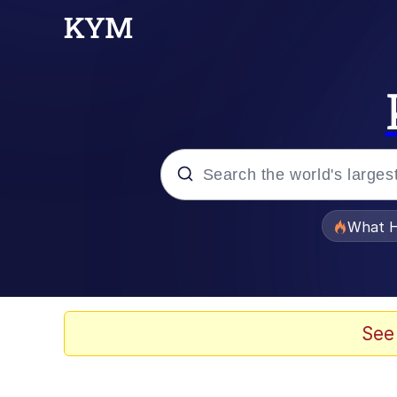
Popular searches
What H
Memes
Winton Overwat (Over
See
Memes