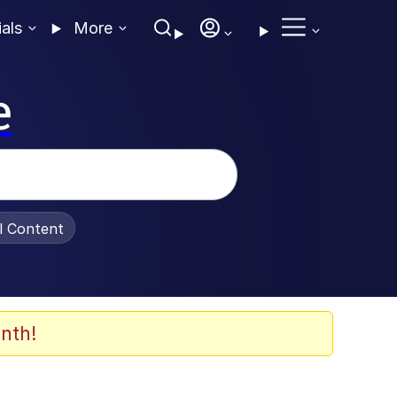
ials
More
e
al Content
nth!