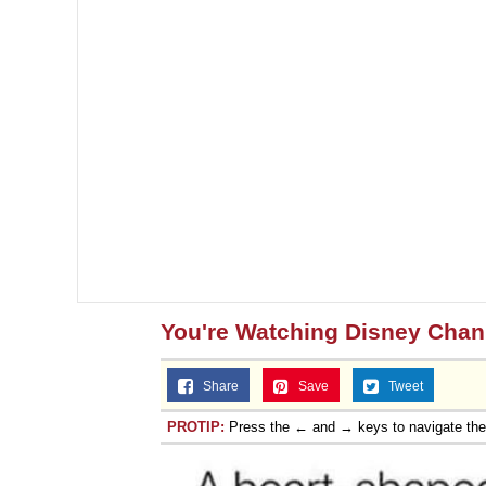
You're Watching Disney Chan
Share
Save
Tweet
PROTIP:
Press the ← and → keys to navigate th