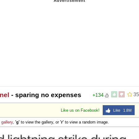
nel
- sparing no expenses
35
+134
Like us on Facebook!
Like 1.8M
e
gallery
,
'g'
to view the gallery, or
'r'
to view a random image.