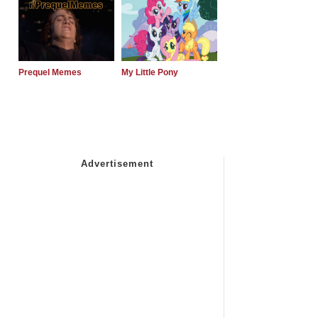
Prequel Memes
My Little Pony