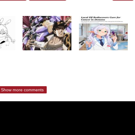
Show more comments