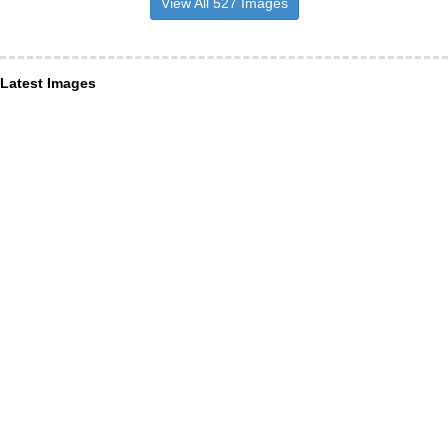
View All 527 Images
Latest Images