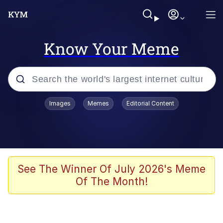
Know Your Meme
Popular searches
Images
Memes
Editorial Content
Neegy
Evelyn Smith Smiling /
Evelynsmithhhhh Stare
Memes
See The Winner Of July 2026's Meme
Of The Month!
Akakichi no Eleven Redraws
Jacob Batalon CEO of Sex