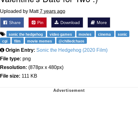
Uploaded by Matt
7 years ago
Share
Pin
Download
More
sonic the hedgehog
video games
movies
cinema
sonic
cgi
film
movie memes
@chilledchaos
Origin Entry:
Sonic the Hedgehog (2020 Film)
File type:
png
Resolution:
(878px x 480px)
File size:
111 KB