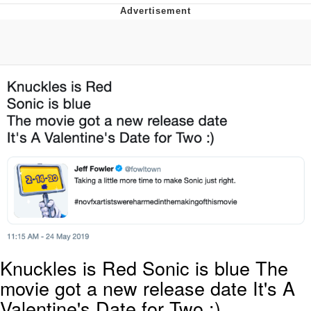
Foam Party Girl / Aora.DJ Look and
Bounce Video
Cat With Apples / His Greed Sickens
Me
Evelyn Smith Smiling /
Evelynsmithhhhh Stare
My Father-In-Law Is A Builder / We
Can't, We Don't Know How To Do It
Jacob Batalon CEO of Sex
Knuckles is Red Sonic is blue The
movie got a new release date It's A
Valentine's Date for Two :)