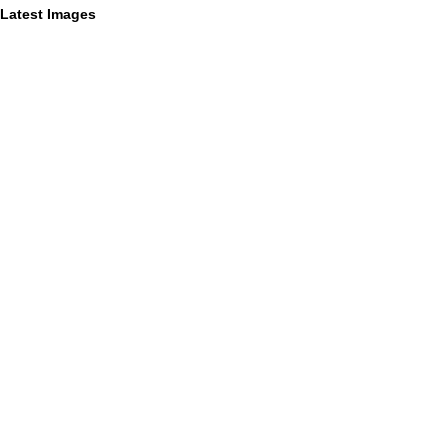
Latest Images