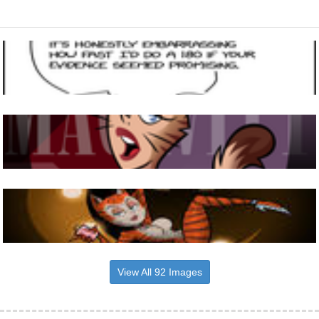
View All 92 Images