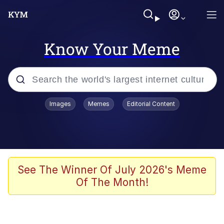
Know Your Meme
Popular searches
Images
Memes
Editorial Content
Memes
Jacob Batalon CEO of Sex
TikTok Water Tank Challenge Death
See The Winner Of July 2026's Meme
Hoax
Of The Month!
Evelyn Smith Smiling /
Evelynsmithhhhh Stare
Memes