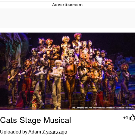
Memes
Does He Know?
The Missile Knows Where It Is
Memes
Evelyn Smith Smiling /
Evelynsmithhhhh Stare
My Father-In-Law Is A Builder / We
Can't, We Don't Know How To Do It
Jacob Batalon CEO of Sex
Topiary
Cats Stage Musical
+1
Uploaded by Adam
7 years ago