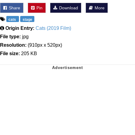
Share
Pin
Download
More
cats
stage
Origin Entry:
Cats (2019 Film)
File type:
jpg
Resolution:
(910px x 520px)
File size:
205 KB