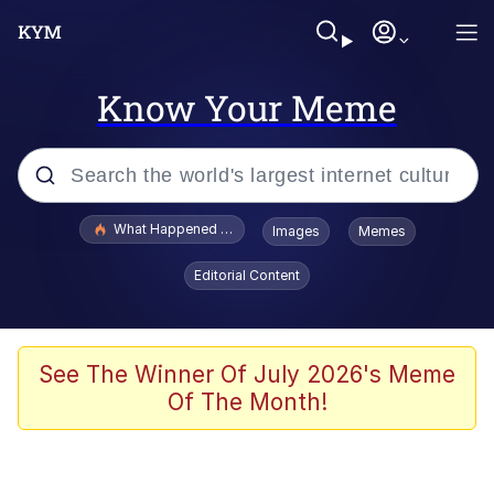
Know Your Meme
Popular searches
What Happened To Toadsworth / Toadsworth Is Dead
Images
Memes
Evelyn Smith Smiling /
Editorial Content
Evelynsmithhhhh Stare
Neegy
Memes
See The Winner Of July 2026's Meme
Of The Month!
Dancing Triangle HD GIF
Memes