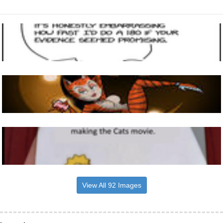
View All 92 Images