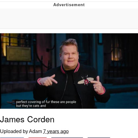
Navy Seal Copypasta
Evelyn Smith Smiling /
Evelynsmithhhhh Stare
My Father-In-Law Is A Builder / We
Can't, We Don't Know How To Do It
Jacob Batalon CEO of Sex
James Corden
Uploaded by Adam
7 years ago