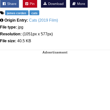
Share
Pin
Download
More
james corden
cats
Origin Entry:
Cats (2019 Film)
File type:
jpg
Resolution:
(1051px x 577px)
File size:
40.5 KB