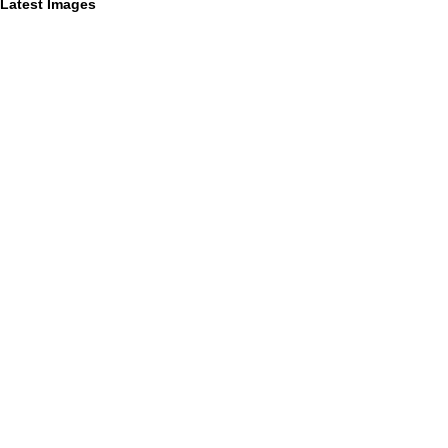
Latest Images