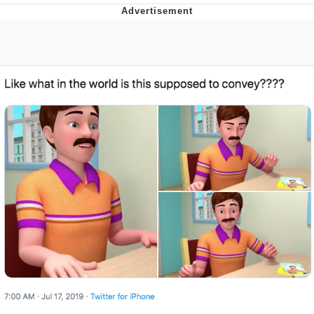
Navy Seal Copypasta
Beautiful Mid
Evelyn Smith Smiling /
Evelynsmithhhhh Stare
My Father-In-Law Is A Builder / We
Can't, We Don't Know How To Do It
Jacob Batalon CEO of Sex