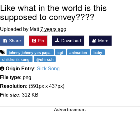
Like what in the world is this
supposed to convey????
Uploaded by Matt
7 years ago
Share
Pin
Download
More
johnny johnny yes papa
cgi
animation
baby
children's song
@ehirsch
Origin Entry:
Sick Song
File type:
png
Resolution:
(591px x 437px)
File size:
312 KB