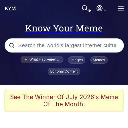
Know Your Meme
Popular searches
What Happened To Toadsworth / Toadsworth Is Dead
Images
Memes
Evelyn Smith Smiling /
Editorial Content
Evelynsmithhhhh Stare
Scuba Dance
Memes
See The Winner Of July 2026's Meme
Of The Month!
Shakira On the Computer
But It's Honest Work