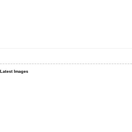
Latest Images