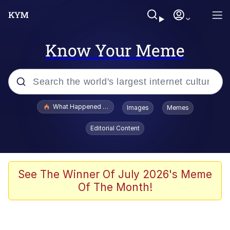
Know Your Meme
Popular searches
What Happened To Toadsworth / Toadsworth Is Dead
Images
Memes
Evelyn Smith Smiling /
Editorial Content
Evelynsmithhhhh Stare
Memes
Stop Raping, Ser (AKOTSK)
See The Winner Of July 2026's Meme
Of The Month!
Polyester Edit
Scuba Dance