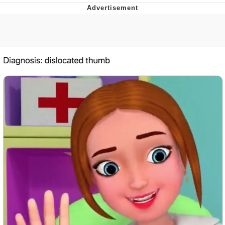
You're Breathtaking
Evelyn Smith Smiling /
Evelynsmithhhhh Stare
My Father-In-Law Is A Builder / We
Can't, We Don't Know How To Do It
Jacob Batalon CEO of Sex