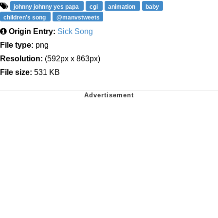
johnny johnny yes papa
cgi
animation
baby
children's song
@manvstweets
Origin Entry:
Sick Song
File type:
png
Resolution:
(592px x 863px)
File size:
531 KB