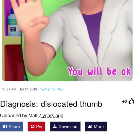
Diagnosis: dislocated thumb
+2
Uploaded by Matt
7 years ago
Share
Pin
Download
More