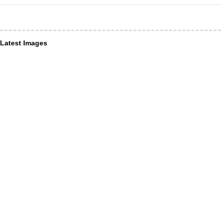
Latest Images