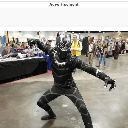
Virgin vs. Chad
Cat With Apples / His Greed Sickens
Me
My Father-In-Law Is A Builder / We
Can't, We Don't Know How To Do It
Jacob Batalon CEO of Sex