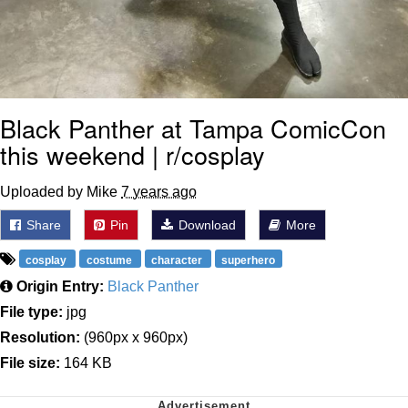
Black Panther at Tampa ComicCon
this weekend | r/cosplay
Uploaded by Mike
7 years ago
Share
Pin
Download
More
cosplay
costume
character
superhero
Origin Entry:
Black Panther
File type:
jpg
Resolution:
(960px x 960px)
File size:
164 KB