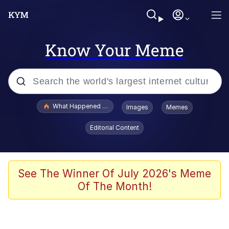
Know Your Meme
Popular searches
What Happened To Toadsworth / Toadsworth Is Dead
Images
Memes
Evelyn Smith Smiling /
Editorial Content
Evelynsmithhhhh Stare
Memes
VSCO Girl
See The Winner Of July 2026's Meme
Of The Month!
Neegy
President Glen Powell / John Politics