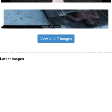
View All 117 Images
Latest Images