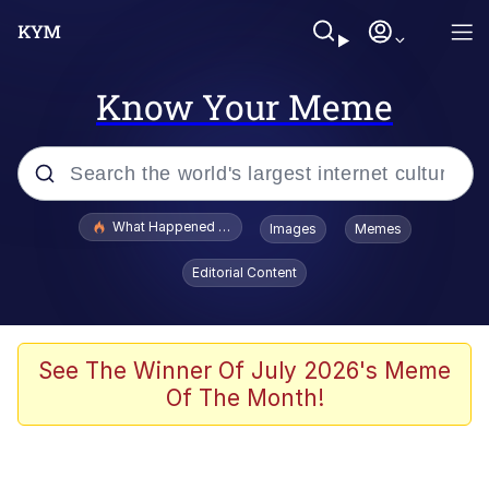
Know Your Meme
Popular searches
What Happened To Toadsworth / Toadsworth Is Dead
Images
Memes
Evelyn Smith Smiling /
Editorial Content
Evelynsmithhhhh Stare
Memes
Scuba Dance
See The Winner Of July 2026's Meme
Of The Month!
Polyester Edit
Whole House Mad