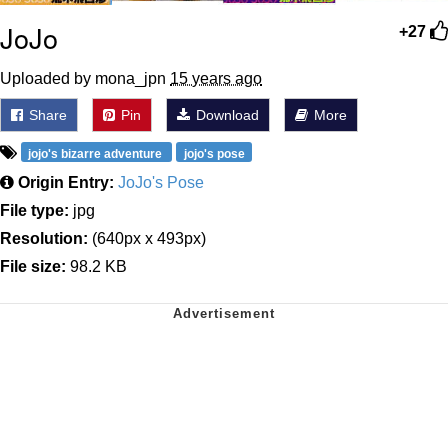
JoJo
+27
Uploaded by mona_jpn
15 years ago
Share
Pin
Download
More
jojo's bizarre adventure
jojo's pose
Origin Entry:
JoJo's Pose
File type:
jpg
Resolution:
(640px x 493px)
File size:
98.2 KB