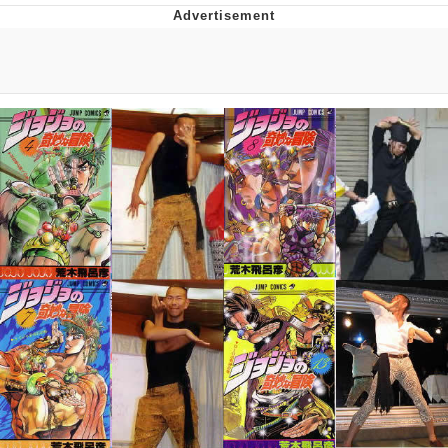
Reddit Guy's Weird Sex Music / 'Cbat'
by Hudson Mohawke
Twitter / X
Evelyn Smith Smiling /
Evelynsmithhhhh Stare
My Father-In-Law Is A Builder / We
Can't, We Don't Know How To Do It
Jacob Batalon CEO of Sex