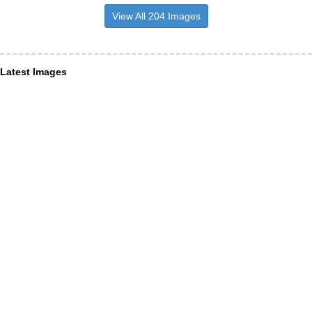
View All 204 Images
Latest Images