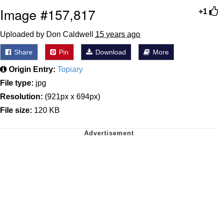
Image #157,817
+1
Uploaded by Don Caldwell
15 years ago
Share
Pin
Download
More
Origin Entry:
Topiary
File type:
jpg
Resolution:
(921px x 694px)
File size:
120 KB