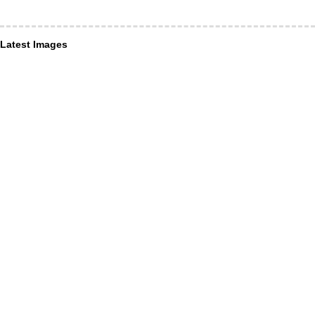
Latest Images