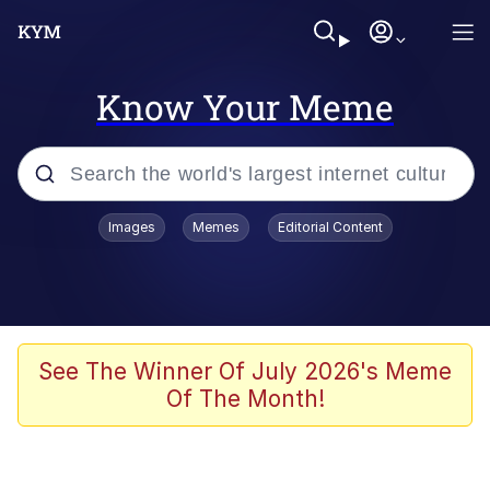
Know Your Meme
Popular searches
Images
Memes
Editorial Content
Memes
Kinda Chic Trend
We Should Improve Society Somewhat
See The Winner Of July 2026's Meme
Of The Month!
Booba
I'm Just a Girl