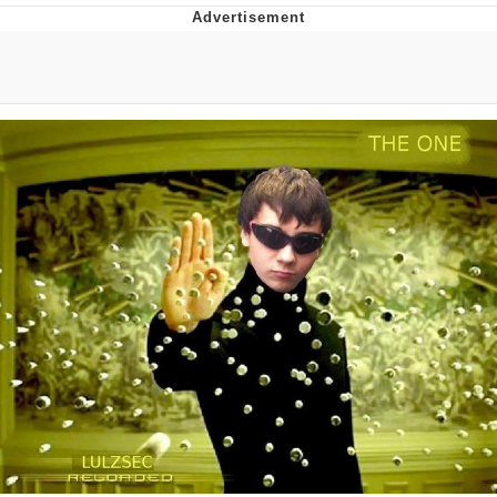
TikTok Water Tank Challenge Death
Hoax
Get Out Frog / Frogout / Me Obrigue
Evelyn Smith Smiling /
Evelynsmithhhhh Stare
My Father-In-Law Is A Builder / We
Can't, We Don't Know How To Do It
Jacob Batalon CEO of Sex
Topiary