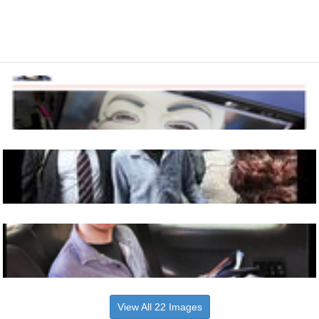
View All 22 Images