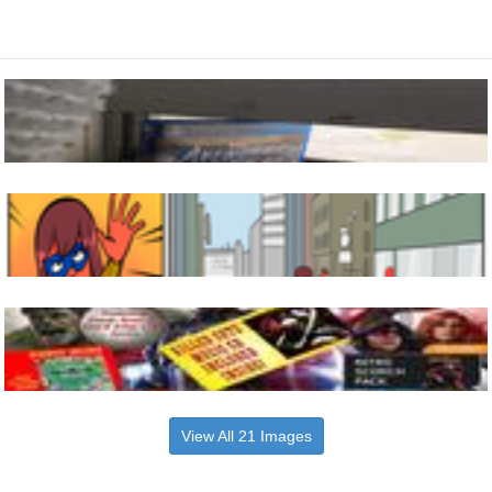
View All 21 Images