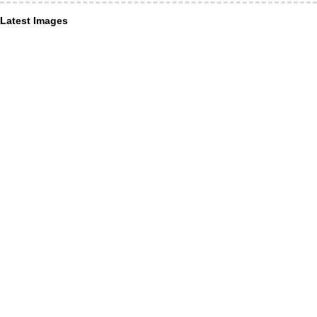
Latest Images