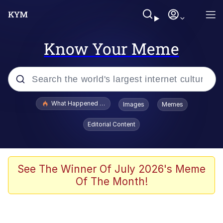
Know Your Meme
Popular searches
What Happened To Toadsworth / Toadsworth Is Dead
Images
Memes
Memes
Editorial Content
Winton Overwat (Overwatch)
Quirk Chungus
See The Winner Of July 2026's Meme
Of The Month!
Big Chungus
The Missile Knows Where It Is