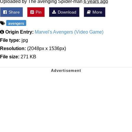
Uploaded by The avenging Spider-man
6 years ago
Share
Pin
Download
More
avengers
Origin Entry:
Marvel's Avengers (Video Game)
File type:
jpg
Resolution:
(2048px x 1536px)
File size:
271 KB