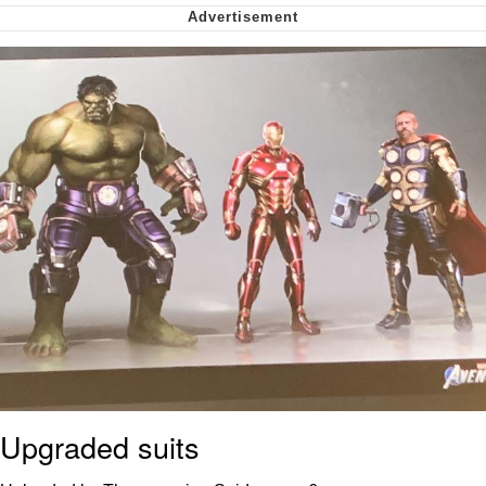
Smoke Detector Beeping
Shocked Black Guy
My Father-In-Law Is A Builder / We
Can't, We Don't Know How To Do It
Jacob Batalon CEO of Sex
Upgraded suits