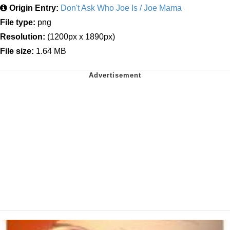
Origin Entry:
Don't Ask Who Joe Is / Joe Mama
File type:
png
Resolution:
(1200px x 1890px)
File size:
1.64 MB