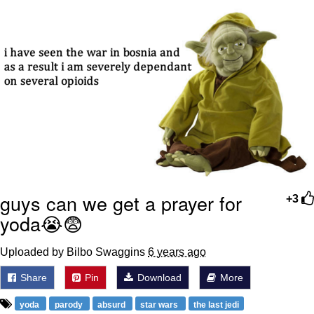
guys can we get a prayer for
+3
yoda😭😨
Uploaded by Bilbo Swaggins
6 years ago
Share
Pin
Download
More
yoda
parody
absurd
star wars
the last jedi