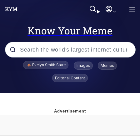
Know Your Meme
Popular searches
Evelyn Smith Stare
Images
Memes
Memes
Editorial Content
Kinda Chic Trend
Friendship Ended With Mudasir
Sky King / Richard Russell
From the Moment I Understood the