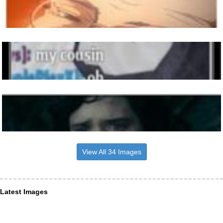
View All 34 Images
Latest Images