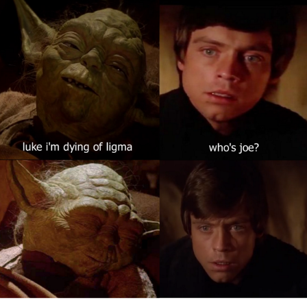
Weakness of My Flesh
Baby Seal in French / "A Baby Seal
Pushed Me Yesterday" In French
Marvel One-liners / So That Just
Happened
Topiary
Mysaria's Accent Memes (HOTD)
Friendship Ended With Mudasir
Evil Kermit