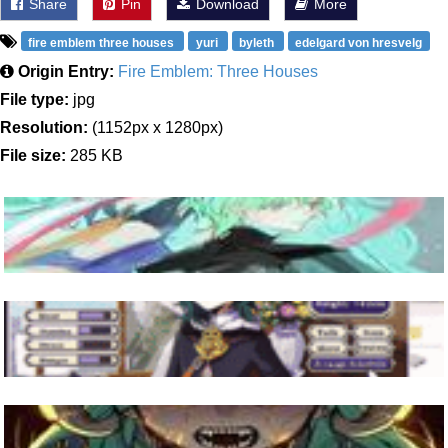
Share
Pin
Download
More
fire emblem three houses
yuri
byleth
edelgard von hresvelg
Origin Entry:
Fire Emblem: Three Houses
File type:
jpg
Resolution:
(1152px x 1280px)
File size:
285 KB