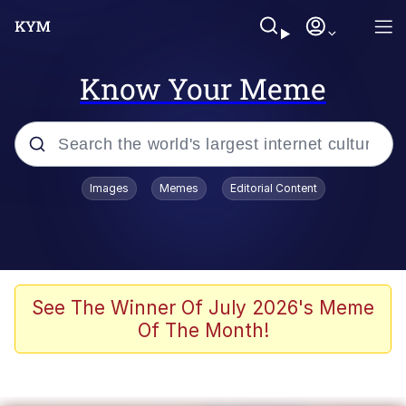
Know Your Meme
Popular searches
Images
Memes
Editorial Content
Memes
Evelyn Smith Smiling /
Evelynsmithhhhh Stare
Scuba Dance
See The Winner Of July 2026's Meme
Of The Month!
You Smoke Too Tough. Your Swag
Too Different. Your Bitch Is Too Bad.
They’ll Kill You
Greedy Pipe Man