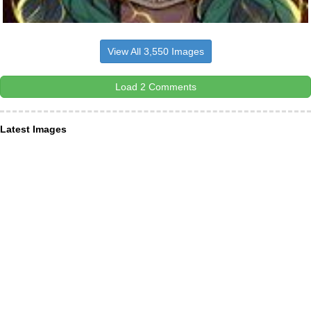
View All 3,550 Images
Load 2 Comments
Latest Images