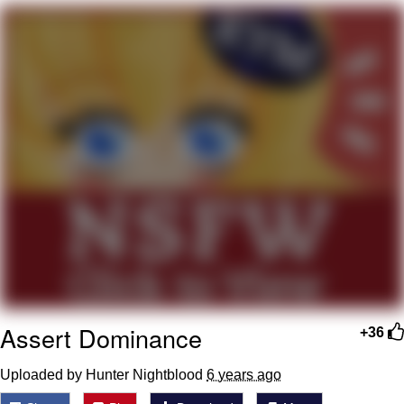
What's That? We're From the Future
He Was Whipping Up Shit In A Kettle /
Boiling Poo In a Kettle
Gloving vs. Degloving
Evelyn Smith Smiling /
Evelynsmithhhhh Stare
My Father-In-Law Is A Builder / We
Can't, We Don't Know How To Do It
Jacob Batalon CEO of Sex
Assert Dominance
+36
Uploaded by Hunter Nightblood
6 years ago