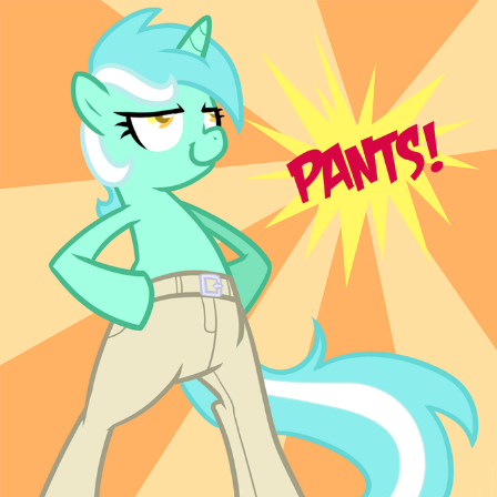
Polyester Edit
Distracted Boyfriend
Maybe The Real Treasure Was the
Friends We Made Along the Way
Topiary
Evil Kermit
Friendship Ended With Mudasir
Mysaria's Accent Memes (HOTD)