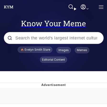
Know Your Meme
Popular searches
Evelyn Smith Stare
Images
Memes
Memes
Editorial Content
Memes
V Stepped Into the Crowd
Kinda Chic Trend
Doomer