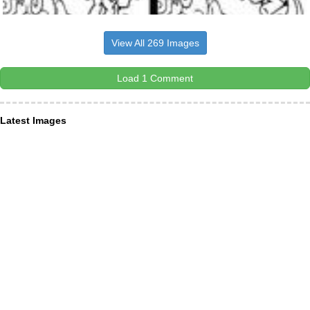
View All 269 Images
Load 1 Comment
Latest Images