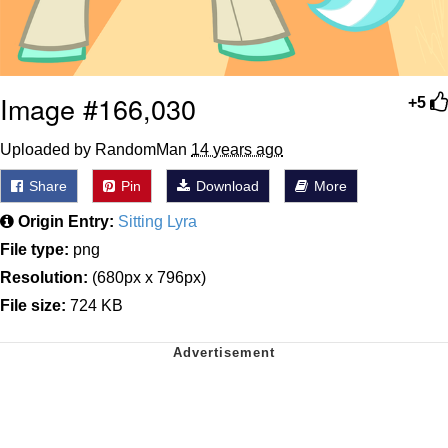
Image #166,030
+5
Uploaded by RandomMan
14 years ago
Share
Pin
Download
More
Origin Entry:
Sitting Lyra
File type:
png
Resolution:
(680px x 796px)
File size:
724 KB