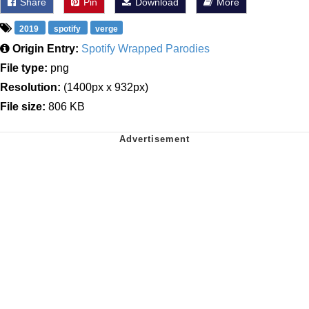
Share
Pin
Download
More
2019
spotify
verge
Origin Entry:
Spotify Wrapped Parodies
File type:
png
Resolution:
(1400px x 932px)
File size:
806 KB