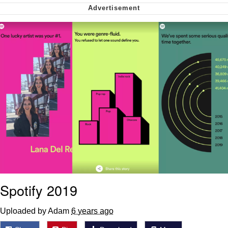
Can't, We Don't Know How To Do It
My Father-In-Law Is A Builder / We
Can't, We Don't Know How To Do It
Jacob Batalon CEO of Sex
Just Saw Someone My Age Being
Extremely Talented, Day Ruined
Spotify 2019
Uploaded by Adam
6 years ago