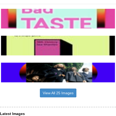
View All 25 Images
Latest Images