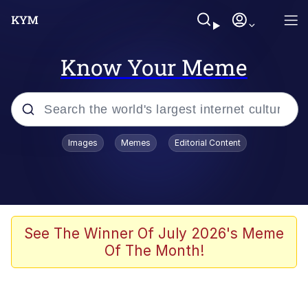
Know Your Meme
Popular searches
Images
Memes
Editorial Content
Memes
Memes
Shakira On the Computer
See The Winner Of July 2026's Meme
Of The Month!
Memes
My Father-In-Law Is A Builder / We