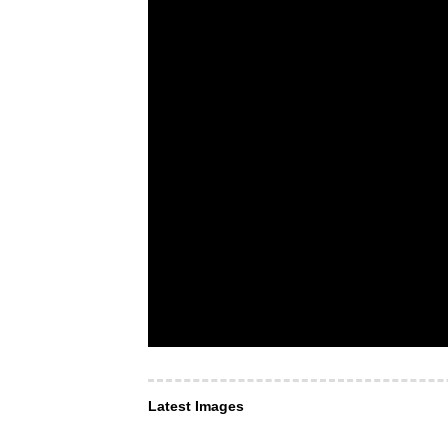
Latest Images