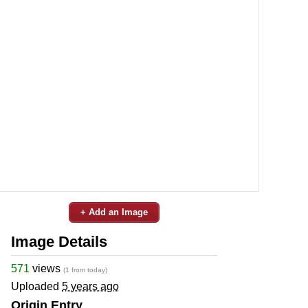
+ Add an Image
Image Details
571
views
(1 from today)
Uploaded
5 years ago
Origin Entry