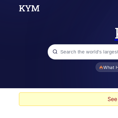
Popular searches
What H
Evelyn Smith Smiling /
Memes
See
Crying Cat