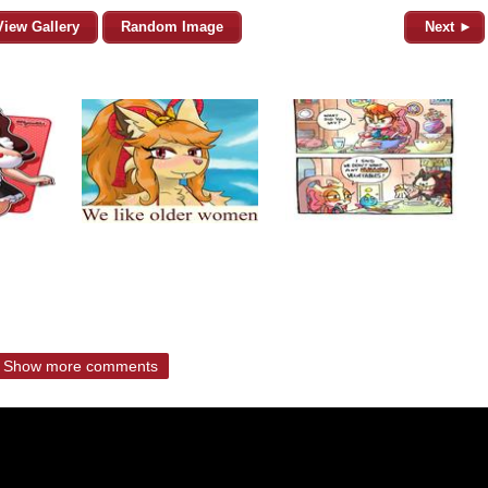
View Gallery
Random Image
Next ►
Show more comments