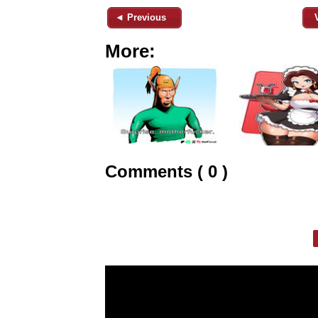
◄ Previous
More:
Comments ( 0 )