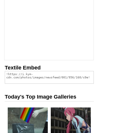
Textile Embed
Today's Top Image Galleries