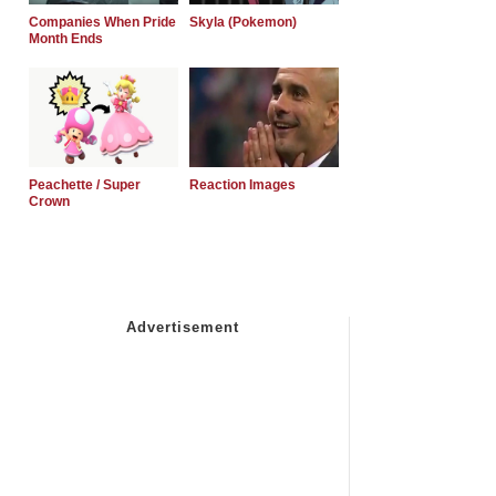
Companies When Pride
Skyla (Pokemon)
Month Ends
Peachette / Super
Reaction Images
Crown