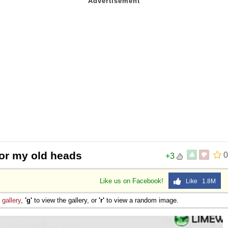
or my old heads
0
+3
Like us on Facebook!
Like 1.8M
e
gallery
,
'g'
to view the gallery, or
'r'
to view a random image.