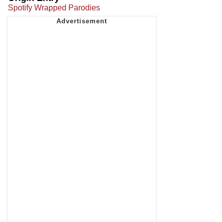
Spotify Wrapped Parodies