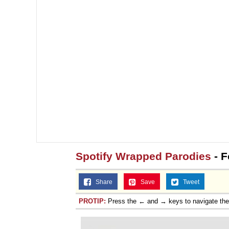
Spotify Wrapped Parodies
- F
Share
Save
Tweet
PROTIP:
Press the ← and → keys to navigate th