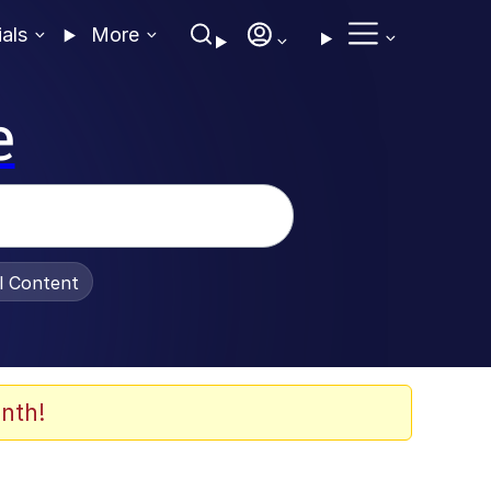
ials
More
e
al Content
nth!