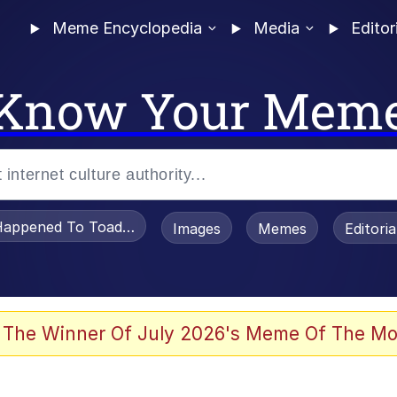
Meme Encyclopedia
Media
Editor
Know Your Mem
appened To Toadsworth / Toadsworth Is Dead
Images
Memes
Editori
 Evelynsmithhhhh Stare
 The Winner Of July 2026's Meme Of The Mo