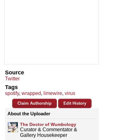
Source
Twitter
Tags
spotify
,
wrapped
,
limewire
,
virus
Claim Authorship
Edit History
About the Uploader
The Doctor of Wumbology
Curator & Commentator &
Gallery Housekeeper